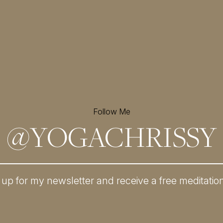
Follow Me
@
YOGACHRISSY
 up for my newsletter and
receive a free meditatio