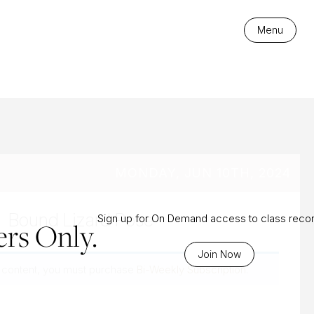
es
Menu
MONDAY, JUN 10TH, 2024
Bound Lizard Pose
Sign up for On Demand access to class reco
rs Only.
Join Now
 content, you must purchase
Bi-Weekly Subscription
.