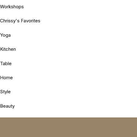
Workshops
Chrissy's Favorites
Yoga
Kitchen
Table
Home
Style
Beauty