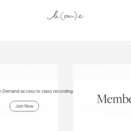
log Archiv
Y, AUG 10TH, 2025
ENERGIZE
On Demand access to class recordings
Membe
Join Now
eekly Subscription
.
To access this