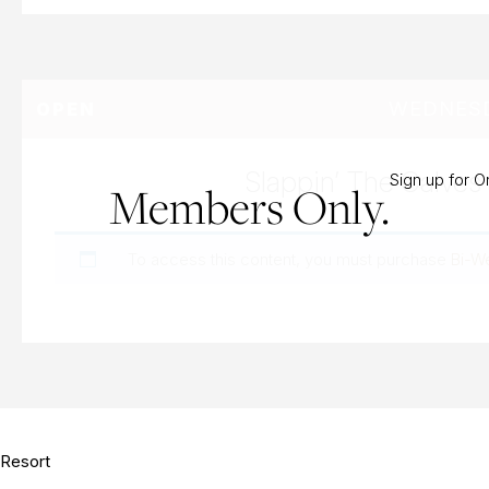
WEDNESD
OPEN
Slappin’ The Calves
Sign up for 
Members Only.
To access this content, you must purchase
Bi-W
Resort