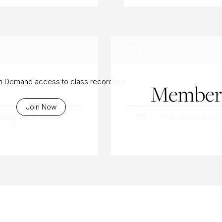
AY, FEB 7TH, 2024
CORE
On Demand access to class recordings
Members
Join Now
eekly Subscription
.
To access this co