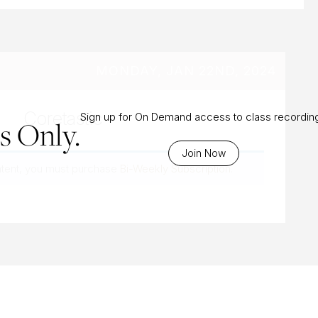
MONDAY, JAN 22ND, 2024
Coretastic
Sign up for On Demand access to class recordin
 Only.
Join Now
ntent, you must purchase
Bi-Weekly Subscription
.