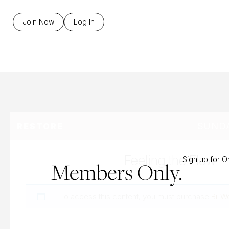
B
Join Now
Log In
SUNDA
RESTORE
Feeling the Flow
Sign up for 
Members Only.
To access this content, you must purchase
Bi-W