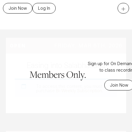
Blog Archives
+
Join Now
Log In
FRIDAY, MAR 6TH, 2026
OPEN
Easing into Salabhasana
Sign up for On Dema
to class record
Members Only.
Join Now
To access this content, you must
purchase
Bi-Weekly Subscription
.