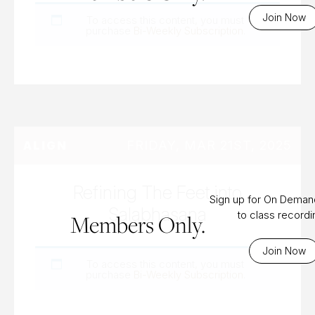
Join Now
To access this content, you must
purchase
Bi-Weekly Subscription
.
FRIDAY, MAR 21ST, 2025
ALIGN
Refining The Feet into
Sign up for On Dema
Salabhasana
to class record
Members Only.
Join Now
To access this content, you must
purchase
Bi-Weekly Subscription
.