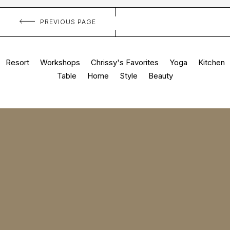
PREVIOUS PAGE
Resort
Workshops
Chrissy's Favorites
Yoga
Kitchen
Table
Home
Style
Beauty