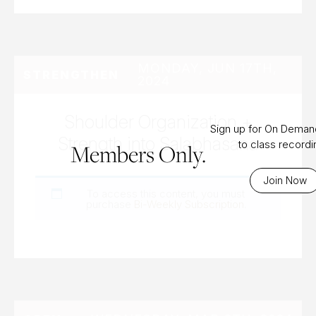
MONDAY, JUN 17TH,
STRENGTHEN
2024
Shoulder Organization +
Sign up for On Dema
Strength into Salabhasana
to class record
Members Only.
Join Now
To access this content, you must
purchase
Bi-Weekly Subscription
.