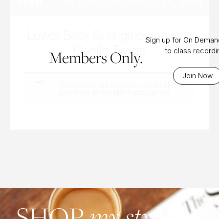
WEDNESDAY, MAR 6TH, 2024
OPEN
Lower Back Strengthening and
Sign up for On Dema
Gentle Twists
to class record
Members Only.
Join Now
To access this content, you must
purchase
Bi-Weekly Subscription
.
SHOP
my style