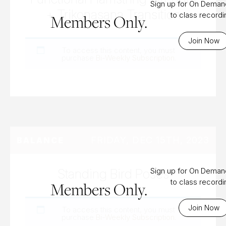
Sign up for On Dema
+ Trikonasana Transition
to class record
Members Only.
Join Now
To access this content, you must
purchase
Bi-Weekly Subscription
.
FRIDAY, DEC 15TH, 2023
BALANCE
Standing Bird Poses
Sign up for On Dema
to class record
Members Only.
Join Now
To access this content, you must
purchase
Bi-Weekly Subscription
.