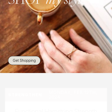
Get Shopping
MONDAY, FEB 12TH,
STRENGTHEN
2024
Functional Hamstring Strength