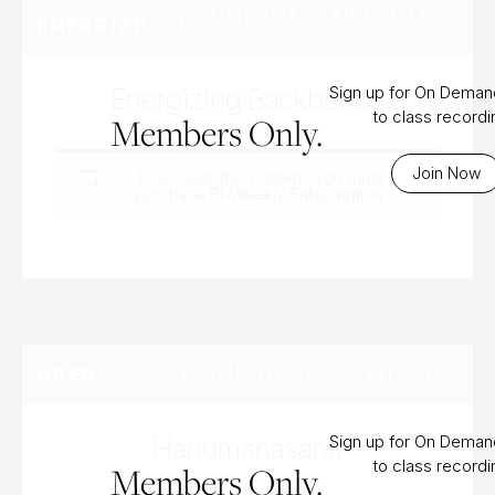
WEDNESDAY, APR 30TH,
ENERGIZE
2025
Energizing Backbends
Sign up for On Dema
to class record
Members Only.
Join Now
To access this content, you must
purchase
Bi-Weekly Subscription
.
MONDAY, APR 14TH, 2025
OPEN
Hanumanasana
Sign up for On Dema
to class record
Members Only.