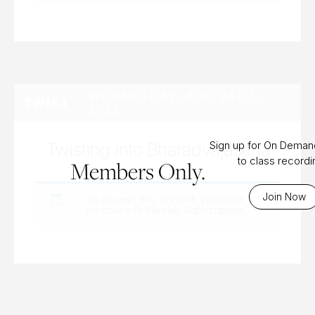
WEDNESDAY, AUG 24TH,
TWIST
2022
Twisting into Bharadvajasana
Sign up for On Dema
to class record
Members Only.
Join Now
To access this content, you must
purchase
Bi-Weekly Subscription
.