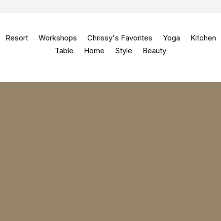
Resort
Workshops
Chrissy's Favorites
Yoga
Kitchen
Table
Home
Style
Beauty