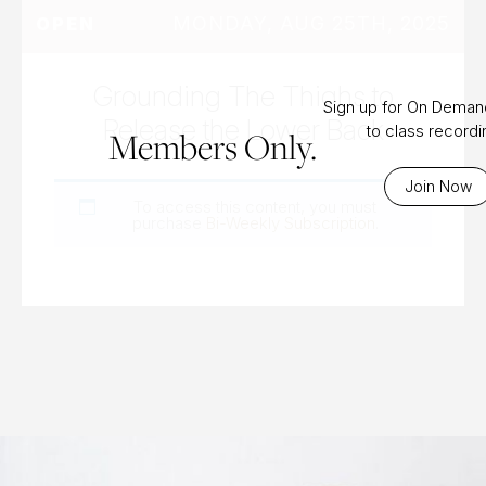
MONDAY, AUG 25TH, 2025
OPEN
Grounding The Thighs to
Sign up for On Dema
Release the Lower Back
to class record
Members Only.
Join Now
To access this content, you must
purchase
Bi-Weekly Subscription
.