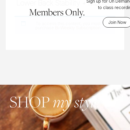
Lower Back Stability + Mobility
Sign up for On Dema
to class record
Members Only.
Join Now
To access this content, you must
purchase
Bi-Weekly Subscription
.
my style
SHOP