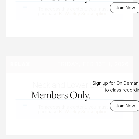
Join Now
To access this content, you must
purchase
Bi-Weekly Subscription
.
FRIDAY, FEB 13TH, 2026
RELAX
Neck and Lower Back
Sign up for On Dema
to class record
Members Only.
Join Now
To access this content, you must
purchase
Bi-Weekly Subscription
.