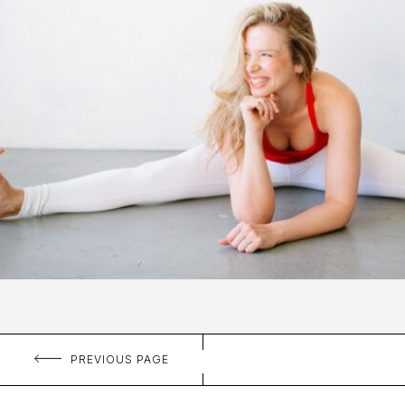
PREVIOUS PAGE