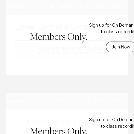
MONDAY, JUN 22ND, 2026
OPEN
Lower Back and Sacral Release
Sign up for On Dema
to class record
Members Only.
Join Now
To access this content, you must
purchase
Bi-Weekly Subscription
.
MONDAY, JUN 15TH, 2026
OPEN
Outer Hips and Lower Back
Sign up for On Dema
to class record
Members Only.