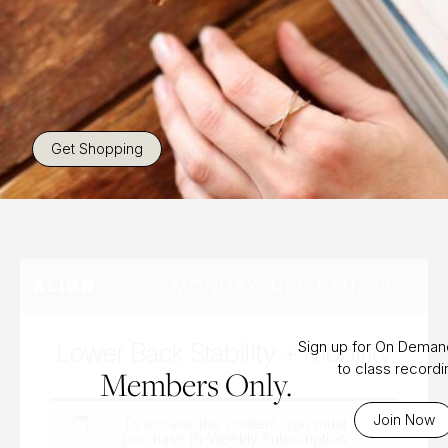
Get Shopping
MONDAY, DEC 8TH, 2025
ALIGN
Lower Back Stability + Mobility
Sign up for On Dema
to class record
Members Only.
Join Now
To access this content, you must
purchase
Bi-Weekly Subscription
.