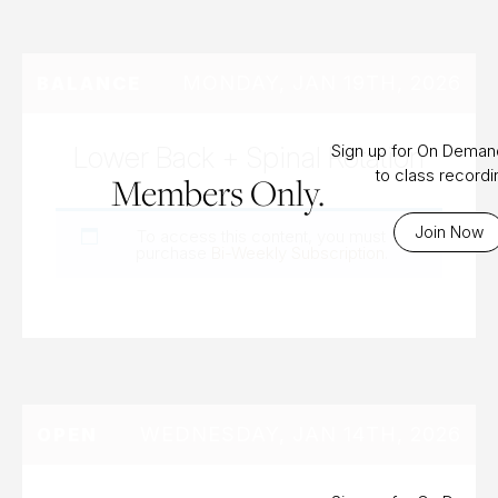
MONDAY, JAN 19TH, 2026
BALANCE
Lower Back + Spinal Rotation
Sign up for On Dema
to class record
Members Only.
Join Now
To access this content, you must
purchase
Bi-Weekly Subscription
.
WEDNESDAY, JAN 14TH, 2026
OPEN