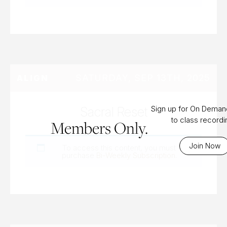
SATURDAY, SEP 13TH, 2025
ALIGN
Sacral Reset
Sign up for On Dema
to class record
Members Only.
Join Now
To access this content, you must
purchase
Bi-Weekly Subscription
.