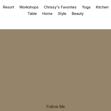
Resort
Workshops
Chrissy's Favorites
Yoga
Kitchen
Table
Home
Style
Beauty
Follow Me