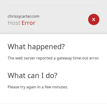
chrissycarter.com
Host
Error
What happened?
The web server reported a gateway time-out error.
What can I do?
Please try again in a few minutes.