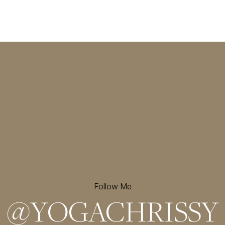
Follow Me
@
YOGACHRISSY