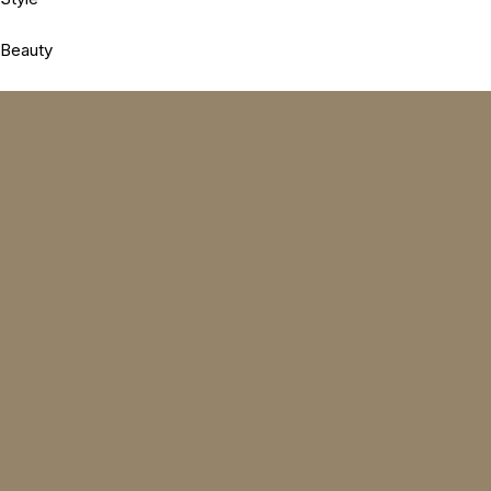
Beauty