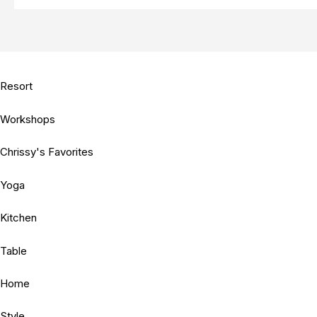
Resort
Workshops
Chrissy's Favorites
Yoga
Kitchen
Table
Home
Style