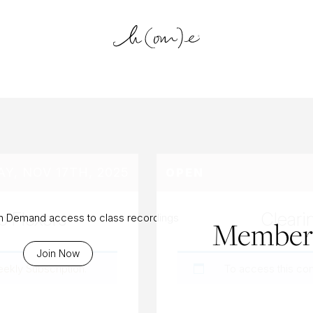
log Archiv
Y, NOV 17TH, 2025
OPEN
p Flexors
Cleari
On Demand access to class recordings
Members
Join Now
eekly Subscription
.
To access this co