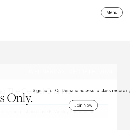
es
Menu
WEDNESDAY, DEC 18TH, 2024
ng The Central Channel
Sign up for On Demand access to class recordin
 Only.
Join Now
ntent, you must purchase
Bi-Weekly Subscription
.