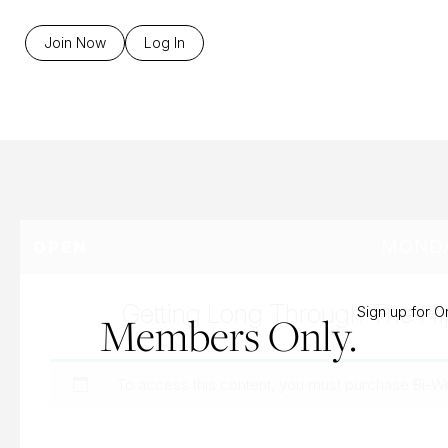
B
Join Now
Log In
MONDA
OPEN
Getting Long Through The Hi
Sign up for 
Members Only.
To access this content, you must purchase
Bi-W