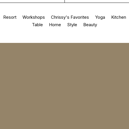
Resort
Workshops
Chrissy's Favorites
Yoga
Kitchen
Table
Home
Style
Beauty