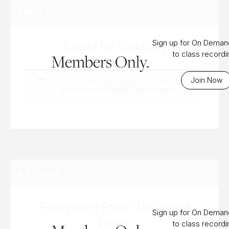
SATURDAY, JUL 25TH, 2026
TWIST
Twists for Saturday
Sign up for On Dema
to class record
Members Only.
Join Now
To access this content, you must
purchase
Bi-Weekly Subscription
.
FRIDAY, JUN 19TH, 2026
GROUND
Everything From The Waist
Sign up for On Dema
Down
to class record