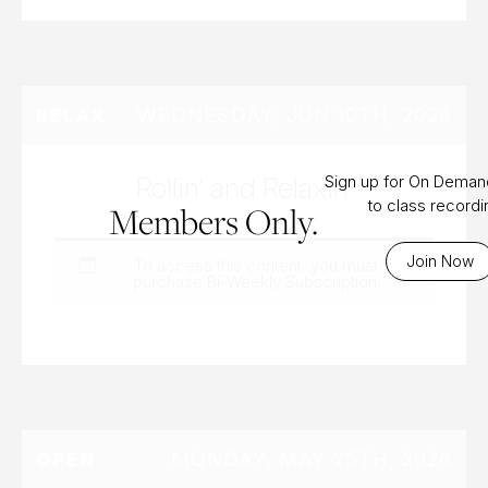
WEDNESDAY, JUN 10TH, 2026
RELAX
Rollin’ and Relaxin’
Sign up for On Dema
to class record
Members Only.
Join Now
To access this content, you must
purchase
Bi-Weekly Subscription
.
MONDAY, MAY 25TH, 2026
OPEN