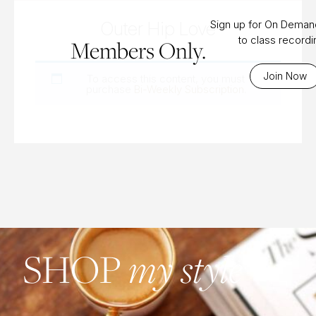
Outer Hip Love
Sign up for On Dema
to class record
Members Only.
Join Now
To access this content, you must
purchase
Bi-Weekly Subscription
.
SHOP
my style