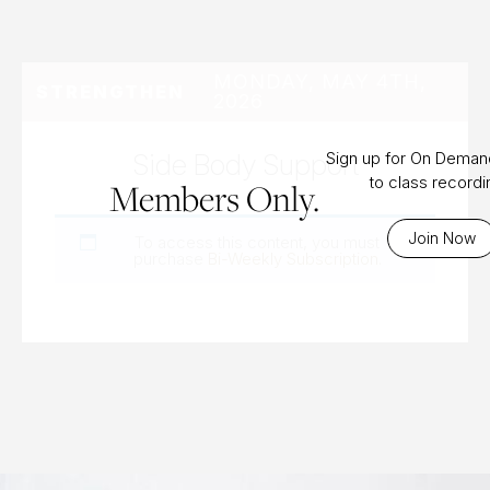
MONDAY, MAY 4TH,
STRENGTHEN
2026
Side Body Support
Sign up for On Dema
to class record
Members Only.
Join Now
To access this content, you must
purchase
Bi-Weekly Subscription
.