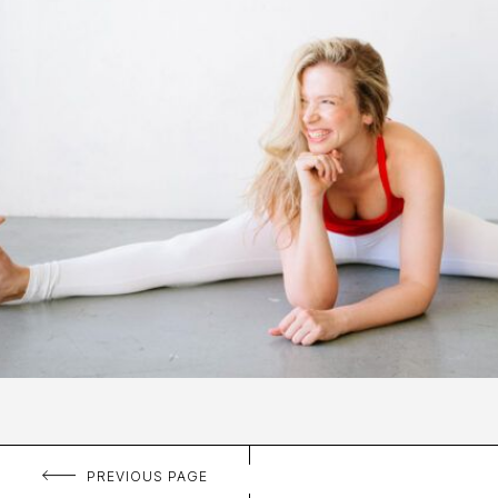
PREVIOUS PAGE