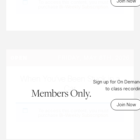
Join Now
To access this content, you must
purchase
Bi-Weekly Subscription
.
FRIDAY, MAY 8TH, 2026
OPEN
When You’ve Been Stuck in a
Sign up for On Dema
Car
to class record
Members Only.
Join Now
To access this content, you must
purchase
Bi-Weekly Subscription
.