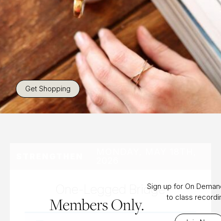
Get Shopping
MONDAY, MAY 18TH,
STRENGTHEN
2026
One-Legged Bridge
Sign up for On Dema
to class record
Members Only.