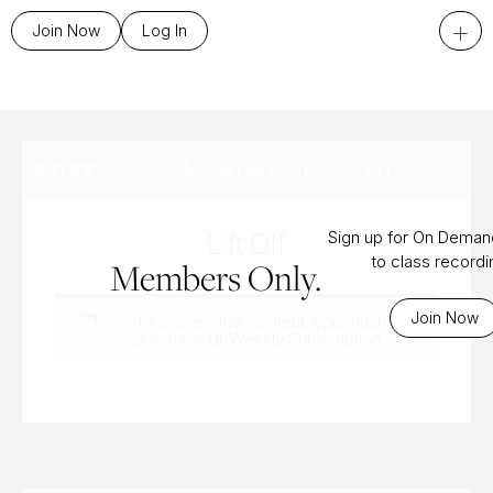
Blog Archives
+
Join Now
Log In
MONDAY, JUL 27TH, 2026
CORE
Lift Off
Sign up for On Dema
to class record
Members Only.
Join Now
To access this content, you must
purchase
Bi-Weekly Subscription
.