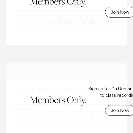
Members Only.
Join Now
To access this content, you must
purchase
Bi-Weekly Subscription
.
MONDAY, JUN 15TH, 2026
OPEN
Outer Hips and Lower Back
Sign up for On Dema
to class record
Members Only.
Join Now
To access this content, you must
purchase
Bi-Weekly Subscription
.