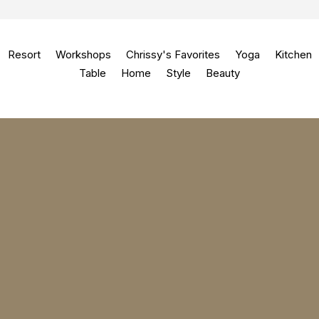
Resort
Workshops
Chrissy's Favorites
Yoga
Kitchen
Table
Home
Style
Beauty