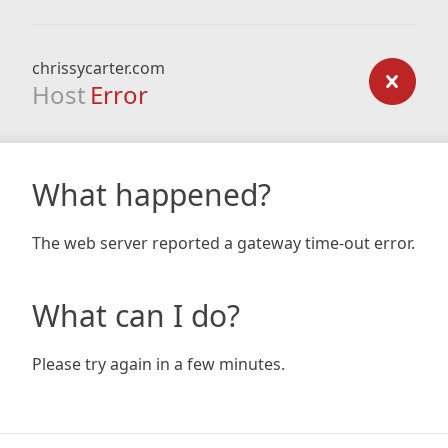
chrissycarter.com
Host
Error
What happened?
The web server reported a gateway time-out error.
What can I do?
Please try again in a few minutes.