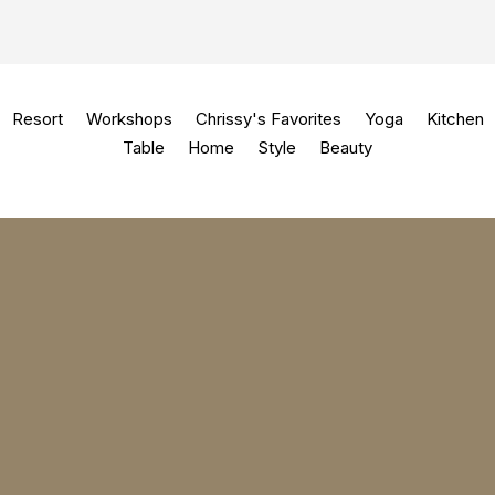
Resort
Workshops
Chrissy's Favorites
Yoga
Kitchen
Table
Home
Style
Beauty