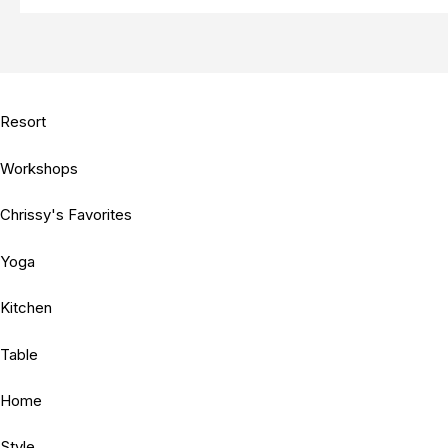
Resort
Workshops
Chrissy's Favorites
Yoga
Kitchen
Table
Home
Style