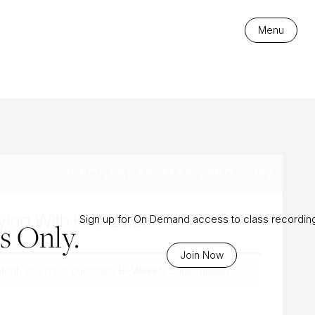
es
Menu
WEDNESDAY, MAR 23RD, 2022
ying With Half Lotus
Sign up for On Demand access to class recordin
 Only.
Join Now
ntent, you must purchase
Bi-Weekly Subscription
.