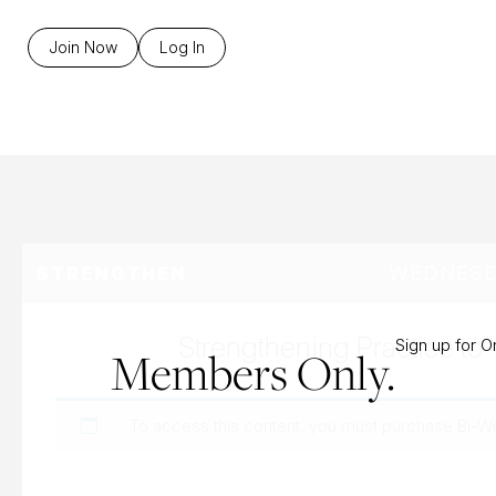
B
Join Now
Log In
WEDNESDA
STRENGTHEN
Strengthening Practice to 
Sign up for 
Members Only.
To access this content, you must purchase
Bi-W