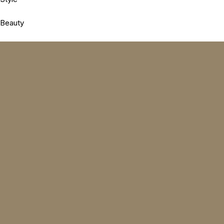
Beauty