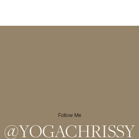
Follow Me
@
YOGACHRISSY