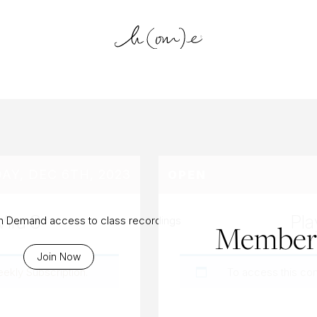
log Archiv
Y, DEC 6TH, 2023
OPEN
Vira 3
Pla
On Demand access to class recordings
Members
Join Now
eekly Subscription
.
To access this co