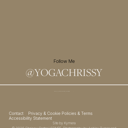
Follow Me
@
YOGACHRISSY
Sign up for my newsletter and
receive a free meditation!
→
Contact
Privacy & Cookie Policies & Terms
Accessibility Statement
Site by
Kymera