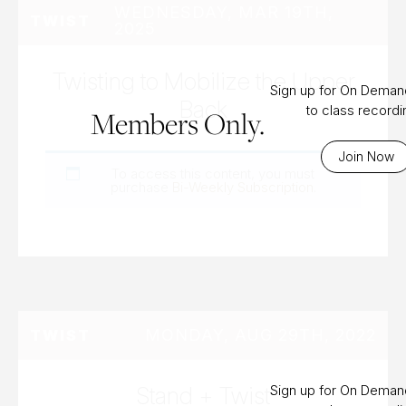
WEDNESDAY, MAR 19TH,
TWIST
2025
Twisting to Mobilize the Upper
Sign up for On Dema
Back
to class record
Members Only.
Join Now
To access this content, you must
purchase
Bi-Weekly Subscription
.
MONDAY, AUG 29TH, 2022
TWIST
Stand + Twist
Sign up for On Dema