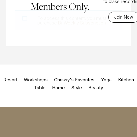
to class record
Members Only.
Join Now
To access this content, you must
purchase
Bi-Weekly Subscription
.
Resort
Workshops
Chrissy's Favorites
Yoga
Kitchen
Table
Home
Style
Beauty