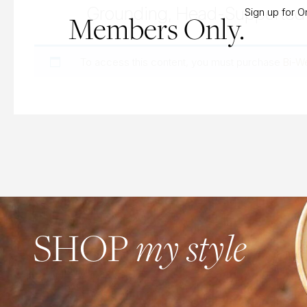
Grounding, Head-Supported 
Sign up for 
Members Only.
To access this content, you must purchase
Bi-W
SHOP
my style