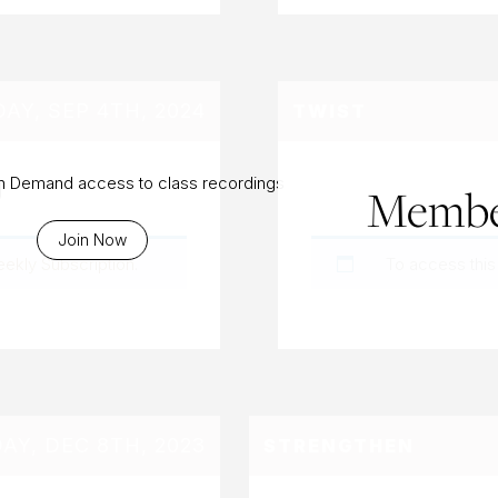
Y, SEP 4TH, 2024
TWIST
g
On Demand access to class recordings
Membe
Join Now
eekly Subscription
.
To access this
DAY, DEC 8TH, 2023
STRENGTHEN