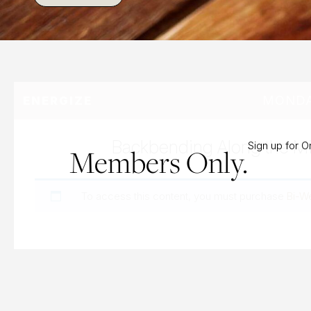
MONDAY
ENERGIZE
Backbending Along the Mi
Sign up for 
Members Only.
To access this content, you must purchase
Bi-W