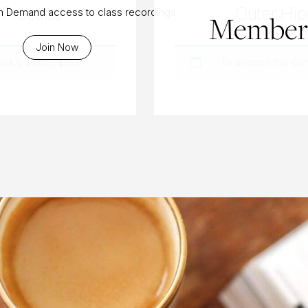
Practice
Outer Hip 
On Demand access to class recordings
Members
Join Now
eekly Subscription
.
To access this co