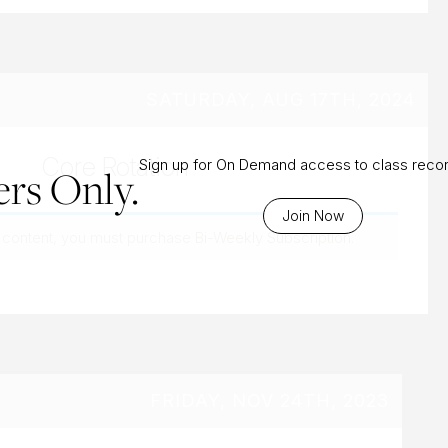
SATURDAY, AUG 17TH, 2024
Core Rotation
Sign up for On Demand access to class reco
rs Only.
Join Now
 content, you must purchase
Bi-Weekly Subscription
.
FRIDAY, NOV 24TH, 2023