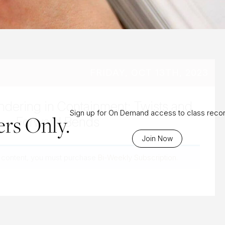
FRIDAY, OCT 13TH, 2023
ndering in Containment: Twists and
Sign up for On Demand access to class reco
rs Only.
Forward Bends
Join Now
 content, you must purchase
Bi-Weekly Subscription
.