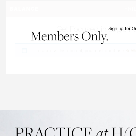
FRI
BALANCE
Get Focused in Eagle P
Sign up for 
Members Only.
To access this content, you must purchase
Bi-W
PRACTICE
at
H(