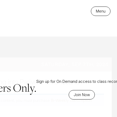
es
Menu
SATURDAY, SEP 7TH, 2024
ing into Parivrtta Trikonasana
Sign up for On Demand access to class reco
rs Only.
Join Now
 content, you must purchase
Bi-Weekly Subscription
.