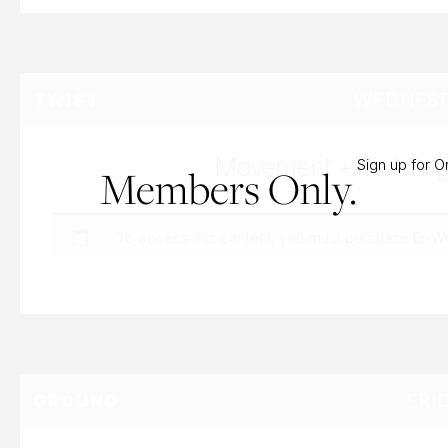
WEDNESDA
TWIST
Movement + Twistin
Sign up for 
Members Only.
To access this content, you must purchase
Bi-W
FRI
GROUND