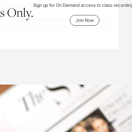
Stability into the Triangles
Sign up for On Demand access to class recordin
 Only.
Join Now
ntent, you must purchase
Bi-Weekly Subscription
.