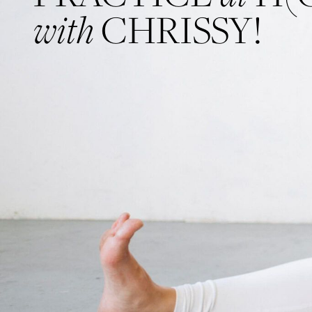
with
CHRISSY!