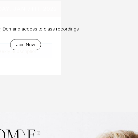
DAY, JAN 7TH, 2022
ose
On Demand access to class recordings
Join Now
eekly Subscription
.
OM)E
®