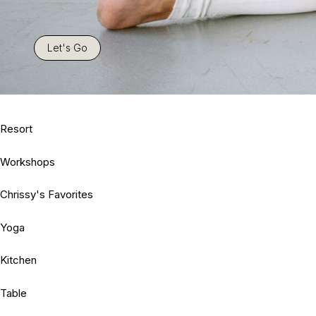
Let's Go
Resort
Workshops
Chrissy's Favorites
Yoga
Kitchen
Table