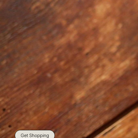
Get Shopping