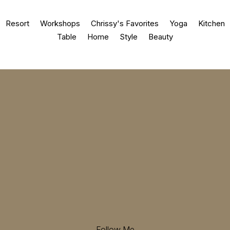
Resort
Workshops
Chrissy's Favorites
Yoga
Kitchen
Table
Home
Style
Beauty
Follow Me