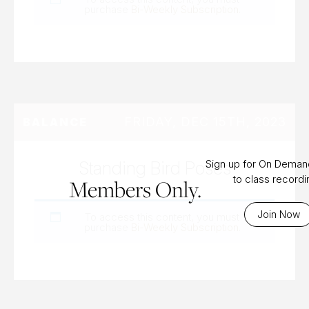
purchase
Bi-Weekly Subscription
.
FRIDAY, DEC 15TH, 2023
BALANCE
Standing Bird Poses
Sign up for On Dema
to class record
Members Only.
Join Now
To access this content, you must
purchase
Bi-Weekly Subscription
.