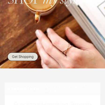
Get Shopping
MONDAY, FEB 12TH,
STRENGTHEN
2024
Functional Hamstring Strength