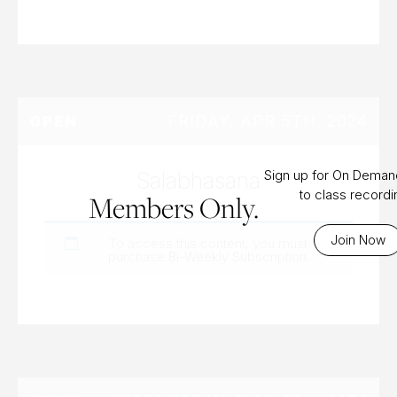
FRIDAY, APR 5TH, 2024
OPEN
Salabhasana
Sign up for On Dema
to class record
Members Only.
Join Now
To access this content, you must
purchase
Bi-Weekly Subscription
.