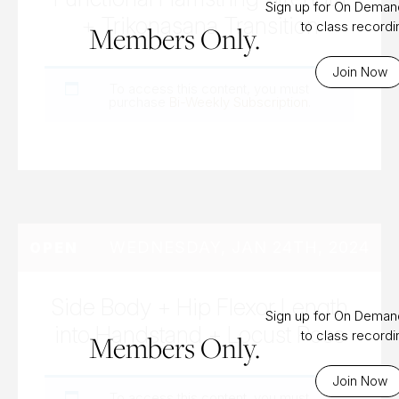
Sign up for On Dema
+ Trikonasana Transition
to class record
Members Only.
Join Now
To access this content, you must
purchase
Bi-Weekly Subscription
.
WEDNESDAY, JAN 24TH, 2024
OPEN
Side Body + Hip Flexor Length
Sign up for On Dema
into Handstand + Locust Pose
to class record
Members Only.
Join Now
To access this content, you must