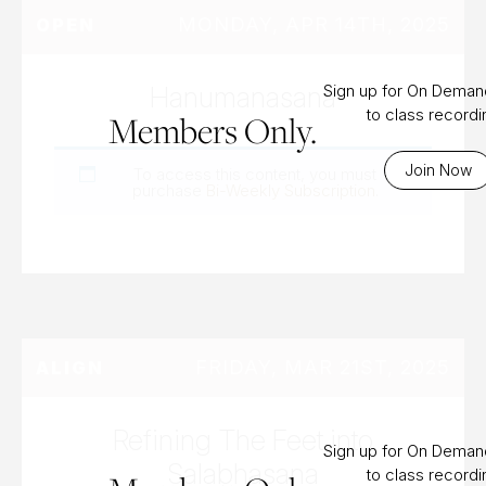
MONDAY, APR 14TH, 2025
OPEN
Hanumanasana
Sign up for On Dema
to class record
Members Only.
Join Now
To access this content, you must
purchase
Bi-Weekly Subscription
.
FRIDAY, MAR 21ST, 2025
ALIGN
Refining The Feet into
Sign up for On Dema
Salabhasana
to class record