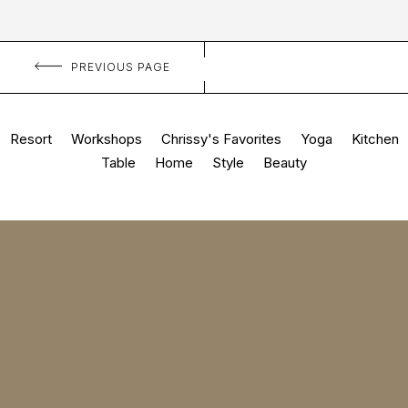
PREVIOUS PAGE
Resort
Workshops
Chrissy's Favorites
Yoga
Kitchen
Table
Home
Style
Beauty