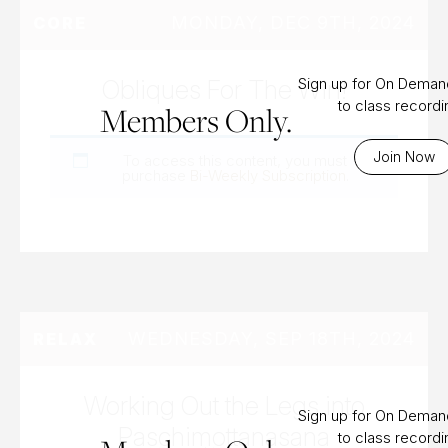
MONDAY, DEC 9TH, 2024
CORE
Obliques For The Win!
Sign up for On Dema
to class record
Members Only.
Join Now
To access this content, you must
purchase
Bi-Weekly Subscription
.
WEDNESDAY, SEP 18TH, 2024
RELAX
Working Out the Legs into
Sign up for On Dema
Paschimottanasana
to class record