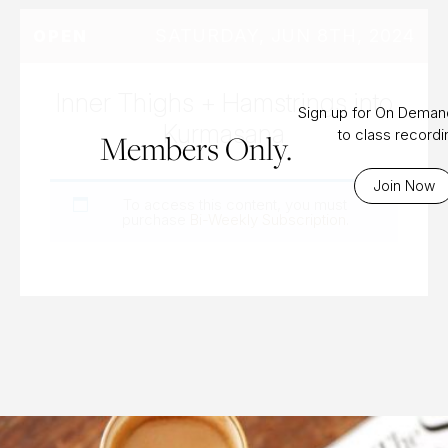
SATURDAY, JUN 8TH, 2024
OPEN
Inner Thighs + Hamstrings into
Sign up for On Dema
Kurmasana
to class record
Members Only.
Join Now
To access this content, you must
purchase
Bi-Weekly Subscription
.