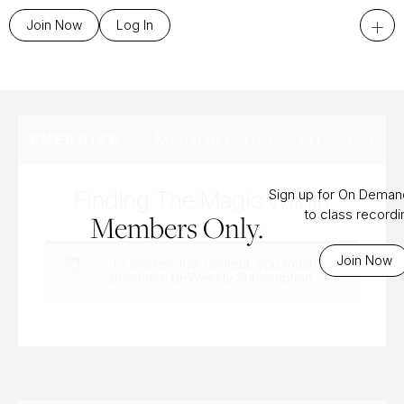
Blog Archives
+
Join Now
Log In
MONDAY, DEC 9TH, 2024
ENERGIZE
Finding The Magic Within
Sign up for On Dema
to class record
Members Only.
Join Now
To access this content, you must
purchase
Bi-Weekly Subscription
.