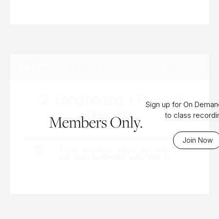
WEDNESDAY, JUN 19TH, 2024
TWIST
QL Lengthening + Forward
Sign up for On Dema
Bending
to class record
Members Only.
Join Now
To access this content, you must
purchase
Bi-Weekly Subscription
.