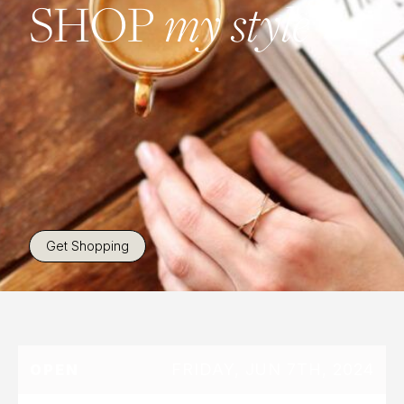
SHOP
my style
Get Shopping
FRIDAY, JUN 7TH, 2024
OPEN