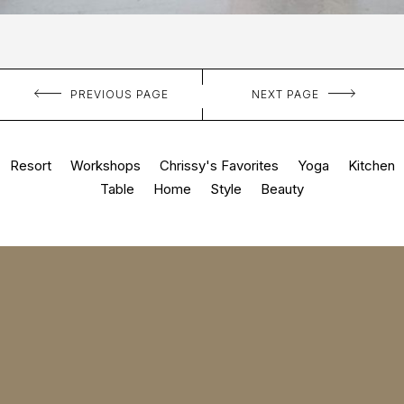
PREVIOUS PAGE
NEXT PAGE
Resort
Workshops
Chrissy's Favorites
Yoga
Kitchen
Table
Home
Style
Beauty