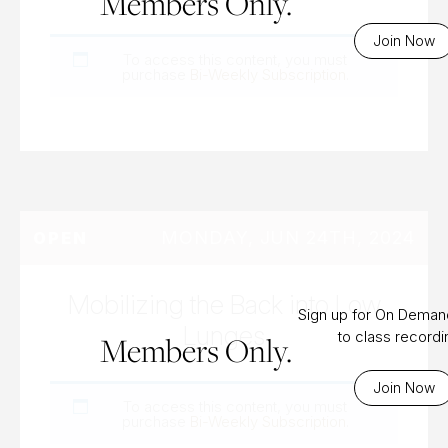
Members Only.
Join Now
To access this content, you must
purchase
Bi-Weekly Subscription
.
MONDAY, JUN 24TH, 2024
OPEN
Mobilizing the Back into Low
Sign up for On Dema
Lunges
to class record
Members Only.
Join Now
To access this content, you must
purchase
Bi-Weekly Subscription
.