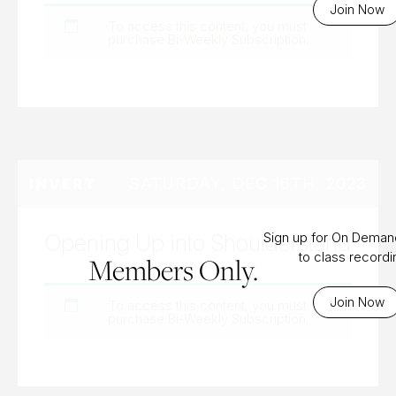
Join Now
To access this content, you must
purchase
Bi-Weekly Subscription
.
SATURDAY, DEC 16TH, 2023
INVERT
Opening Up into Shoulderstand
Sign up for On Dema
to class record
Members Only.
Join Now
To access this content, you must
purchase
Bi-Weekly Subscription
.