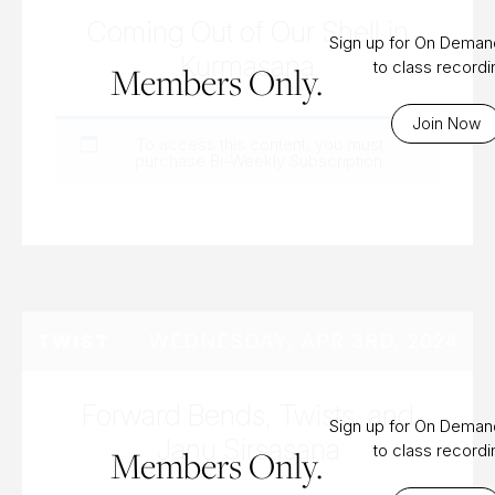
Coming Out of Our Shell in
Sign up for On Dema
Kurmasana
to class record
Members Only.
Join Now
To access this content, you must
purchase
Bi-Weekly Subscription
.
WEDNESDAY, APR 3RD, 2024
TWIST
Forward Bends, Twists, and
Sign up for On Dema
Janu Sirsasana
to class record
Members Only.