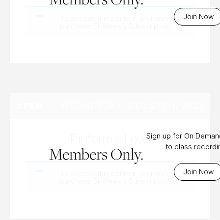
Join Now
To access this content, you must
purchase
Bi-Weekly Subscription
.
WEDNESDAY, DEC 27TH, 2023
OPEN
Piriformis Love
Sign up for On Dema
to class record
Members Only.
Join Now
To access this content, you must
purchase
Bi-Weekly Subscription
.