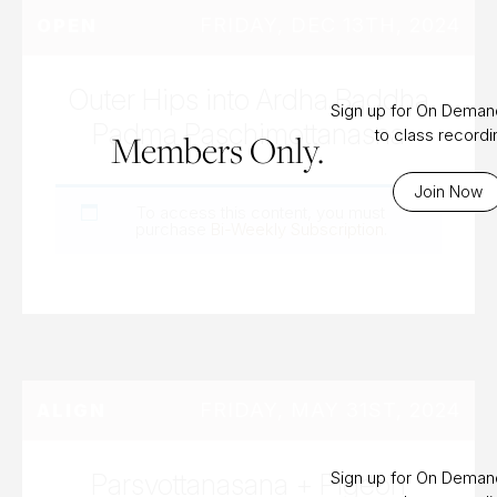
FRIDAY, DEC 13TH, 2024
OPEN
Outer Hips into Ardha Baddha
Sign up for On Dema
Padma Paschimottanasna
to class record
Members Only.
Join Now
To access this content, you must
purchase
Bi-Weekly Subscription
.
FRIDAY, MAY 31ST, 2024
ALIGN
Parsvottanasana + Pigeon
Sign up for On Dema