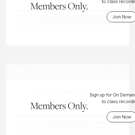
to class record
Members Only.
Join Now
To access this content, you must
purchase
Bi-Weekly Subscription
.
WEDNESDAY, MAR 13TH, 2024
OPEN
Juicing Lemons into
Sign up for On Dema
Padmasana
to class record
Members Only.
Join Now
To access this content, you must
purchase
Bi-Weekly Subscription
.