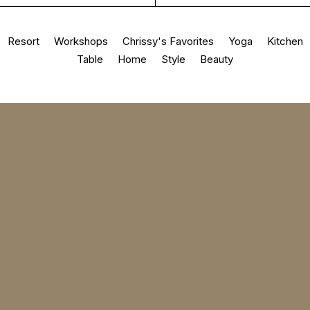
Resort
Workshops
Chrissy's Favorites
Yoga
Kitchen
Table
Home
Style
Beauty