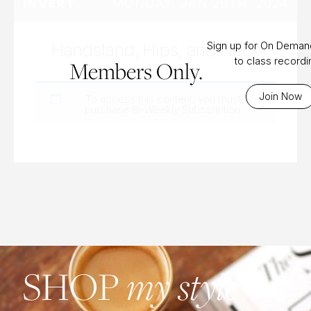
MONDAY, JAN 29TH, 2024
INVERT
Handstand, Hips, and Neck
Sign up for On Dema
to class record
Members Only.
Join Now
To access this content, you must
purchase
Bi-Weekly Subscription
.
SHOP
my style