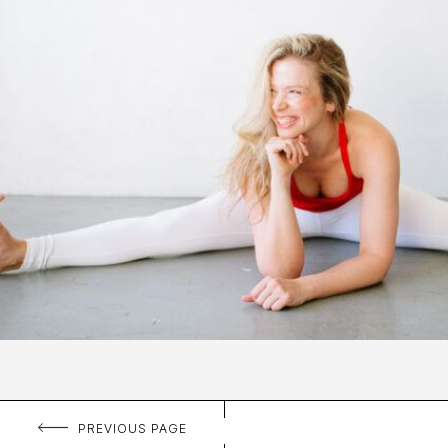
PREVIOUS PAGE