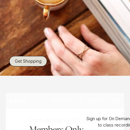
Get Shopping
FRIDAY, DEC 29TH, 2023
OPEN
Gomukasana Shoulders
Sign up for On Dema
to class record
Members Only.