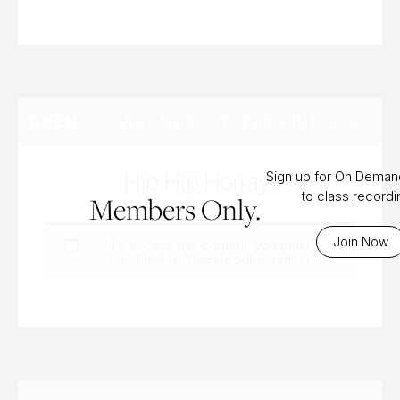
WEDNESDAY, FEB 21ST, 2024
OPEN
Hip Hip Horray!
Sign up for On Dema
to class record
Members Only.
Join Now
To access this content, you must
purchase
Bi-Weekly Subscription
.