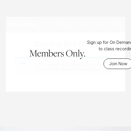
FRIDAY, DEC 15TH, 2023
BALANCE
Standing Bird Poses
Sign up for On Dema
to class record
Members Only.
Join Now
To access this content, you must
purchase
Bi-Weekly Subscription
.