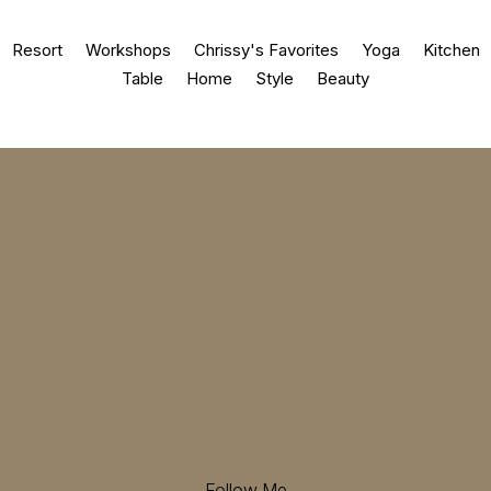
Resort
Workshops
Chrissy's Favorites
Yoga
Kitchen
Table
Home
Style
Beauty
Follow Me