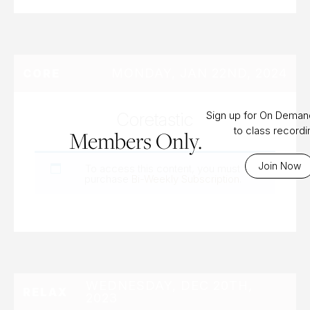
MONDAY, JAN 22ND, 2024
CORE
Coretastic
Sign up for On Dema
to class record
Members Only.
Join Now
To access this content, you must
purchase
Bi-Weekly Subscription
.
WEDNESDAY, DEC 20TH,
RELAX
2023