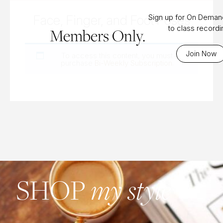
Face, Finger, and Foot Poses
Sign up for On Dema
to class record
Members Only.
Join Now
To access this content, you must
purchase
Bi-Weekly Subscription
.
SHOP
my style