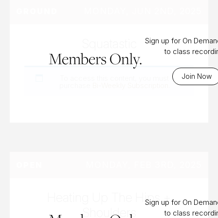
MONDAY, JUN 2ND, 2025
GROUND
Squatastic
Sign up for On Dema
to class record
Members Only.
Join Now
To access this content, you must
purchase
Bi-Weekly Subscription
.
MONDAY, FEB 3RD, 2025
OPEN
Heating Up The Hips +
Sign up for On Dema
Shoulders
to class record