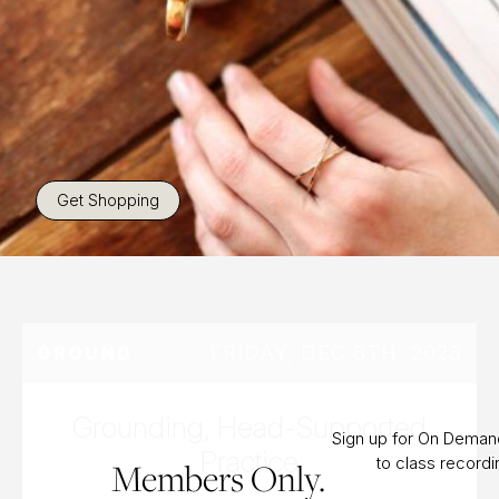
Get Shopping
FRIDAY, DEC 8TH, 2023
GROUND
Grounding, Head-Supported
Sign up for On Dema
Practice
to class record
Members Only.