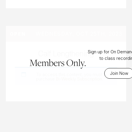
WEDNESDAY, OCT 25TH, 2023
OPEN
Calf Lengthening
Sign up for On Dema
to class record
Members Only.
Join Now
To access this content, you must
purchase
Bi-Weekly Subscription
.