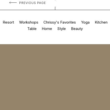
PREVIOUS PAGE
Resort
Workshops
Chrissy's Favorites
Yoga
Kitchen
Table
Home
Style
Beauty