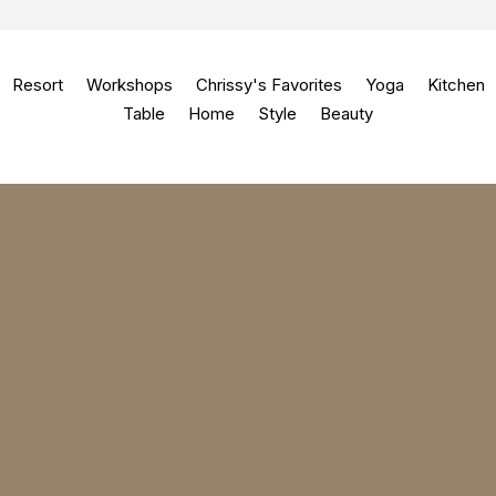
Resort
Workshops
Chrissy's Favorites
Yoga
Kitchen
Table
Home
Style
Beauty