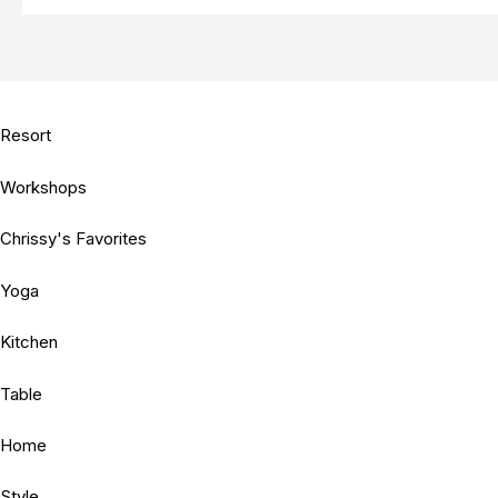
Resort
Workshops
Chrissy's Favorites
Yoga
Kitchen
Table
Home
Style