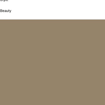
Beauty