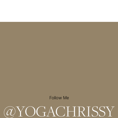
Follow Me
@
YOGACHRISSY