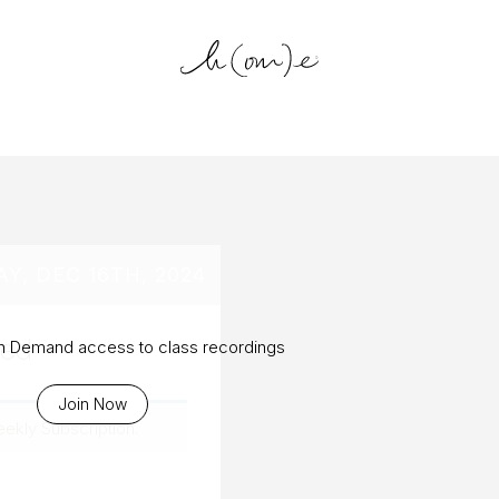
log Archiv
Y, DEC 16TH, 2024
ted
On Demand access to class recordings
Join Now
eekly Subscription
.