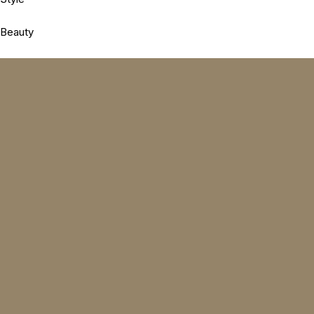
Beauty