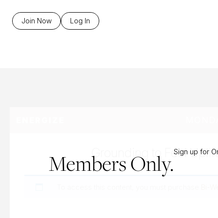
B
Join Now
Log In
MONDA
ENERGIZE
Grounding to Feel Uplif
Sign up for 
Members Only.
To access this content, you must purchase
Bi-W