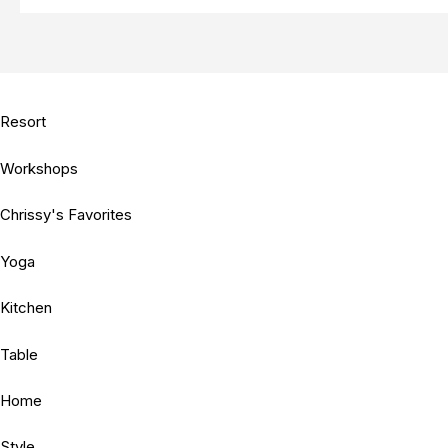
Resort
Workshops
Chrissy's Favorites
Yoga
Kitchen
Table
Home
Style