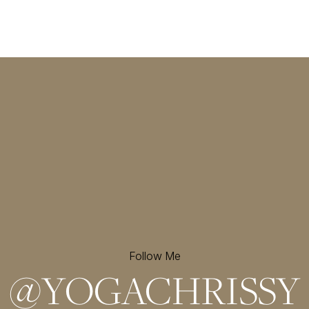
Follow Me
@
YOGACHRISSY