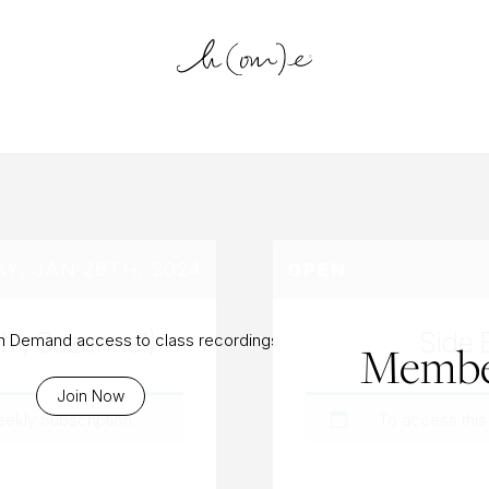
log Archiv
AY, JAN 26TH, 2024
OPEN
hi, Suzanne!)
Side 
On Demand access to class recordings
Membe
Join Now
eekly Subscription
.
To access this