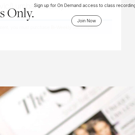
vic/Lumbar Stability
Sign up for On Demand access to class recordin
 Only.
Join Now
ntent, you must purchase
Bi-Weekly Subscription
.