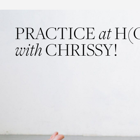
PRACTICE
at
H(
with
CHRISSY!