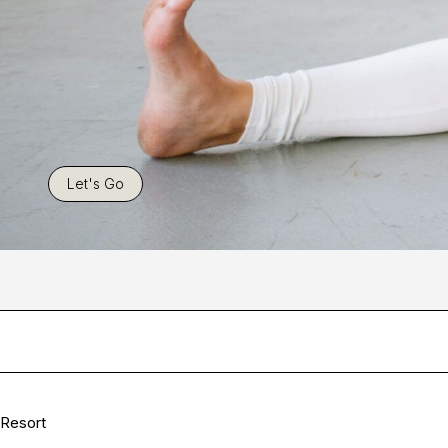
Let's Go
Resort