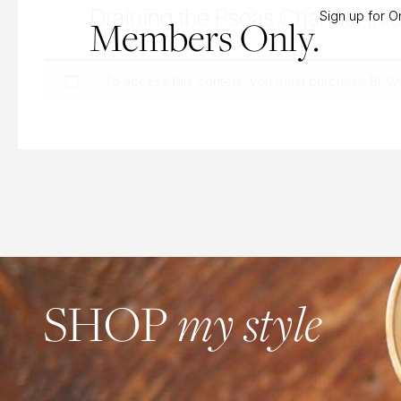
Draining the Psoas Channel int
Sign up for 
Members Only.
To access this content, you must purchase
Bi-W
SHOP
my style