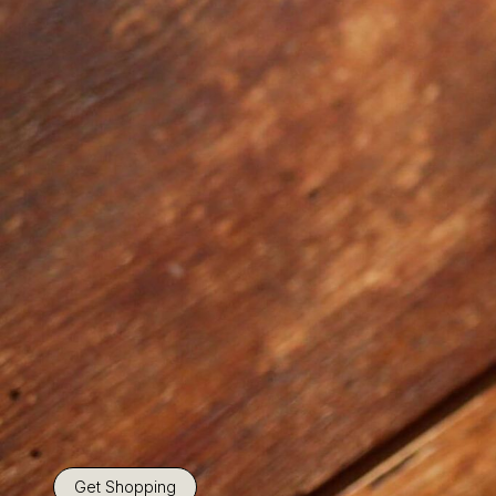
Get Shopping