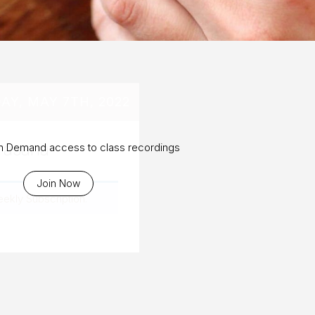
AY, MAY 7TH, 2022
trasana
On Demand access to class recordings
Join Now
eekly Subscription
.