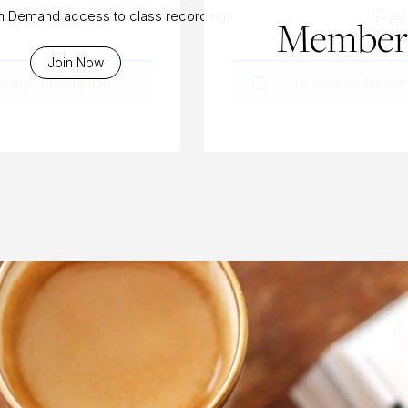
o Ustrasana
Pel
On Demand access to class recordings
Members
Join Now
eekly Subscription
.
To access this co