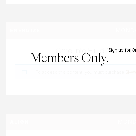
MONDA
ENERGIZE
Core into Fluid Camel P
Sign up for 
Members Only.
To access this content, you must purchase
Bi-W
MONDA
ALIGN