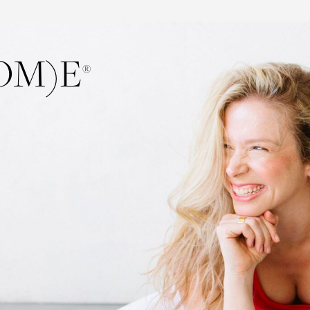
OM)E
®