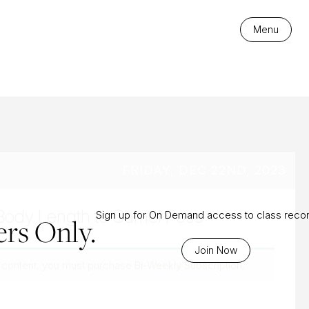
es
Menu
FRIDAY, DEC 22ND, 2023
Body Length to Camel Pose
Sign up for On Demand access to class reco
rs Only.
Join Now
 content, you must purchase
Bi-Weekly Subscription
.