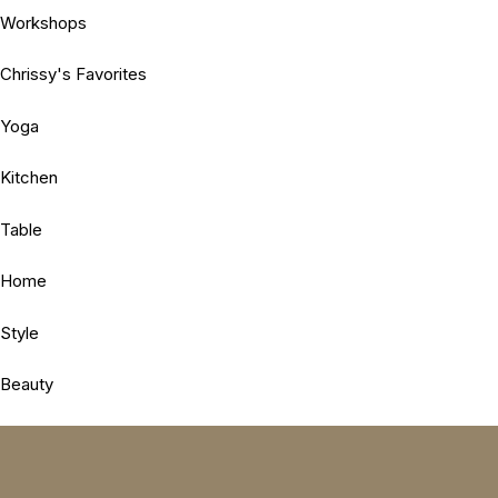
Workshops
Chrissy's Favorites
Yoga
Kitchen
Table
Home
Style
Beauty