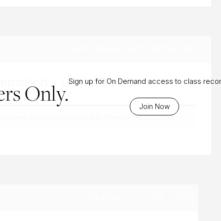
SATURDAY, OCT 28TH, 2023
armstand + Camel Combo
Sign up for On Demand access to class reco
rs Only.
Join Now
 content, you must purchase
Bi-Weekly Subscription
.
FRIDAY, JUL 1ST, 2022