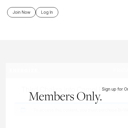
B
Join Now
Log In
FRID
ENERGIZE
Third Chakra into Camel Pose (oh 
Sign up for 
Members Only.
To access this content, you must purchase
Bi-W