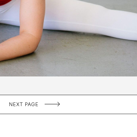
NEXT PAGE