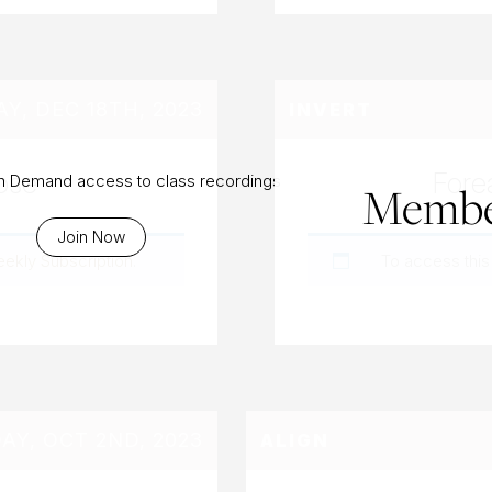
Y, DEC 18TH, 2023
INVERT
ose
Fore
On Demand access to class recordings
Membe
Join Now
eekly Subscription
.
To access this
Y, OCT 2ND, 2023
ALIGN