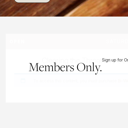
SATURD
OPEN
Clearing the Throat into Us
Sign up for 
Members Only.
To access this content, you must purchase
Bi-W