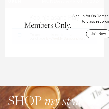
MONDAY, APR 8TH, 2024
OPEN
Kapinjalasana Play
Sign up for On Dema
to class record
Members Only.
Join Now
To access this content, you must
purchase
Bi-Weekly Subscription
.
SHOP
my style