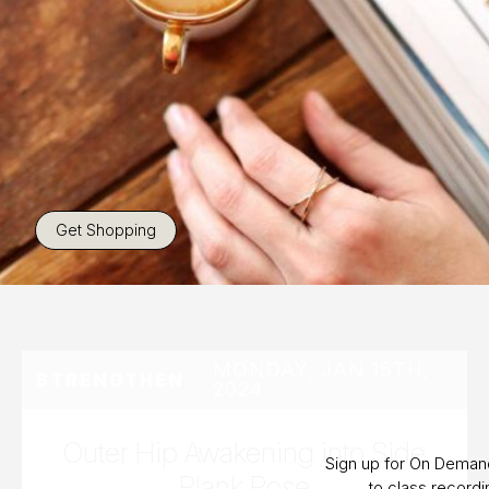
Get Shopping
MONDAY, JAN 15TH,
STRENGTHEN
2024
Outer Hip Awakening into Side
Sign up for On Dema
Plank Pose
to class record