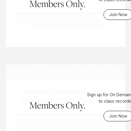
Members Only.
Join Now
To access this content, you must
purchase
Bi-Weekly Subscription
.
MONDAY, NOV 13TH, 2023
ALIGN
Anchoring the Base of the
Sign up for On Dema
Sternum into Side Plank Pose
to class record
Members Only.
Join Now
To access this content, you must
purchase
Bi-Weekly Subscription
.