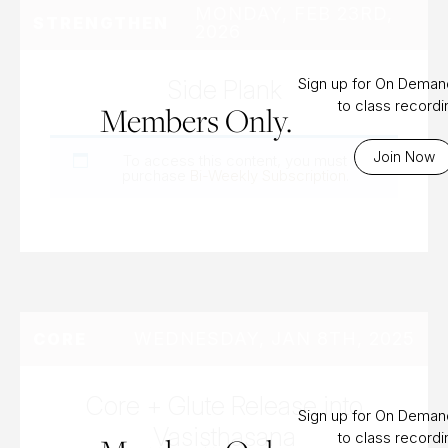
MONDAY, FEB 23RD,
STRENGTHEN
2026
Side Plank
Sign up for On Dema
to class record
Members Only.
Join Now
To access this content, you must
purchase
Bi-Weekly Subscription
.
WEDNESDAY, JAN 8TH, 2025
CORE
Core + Glute Release into
Sign up for On Dema
Vasisthasana
to class record