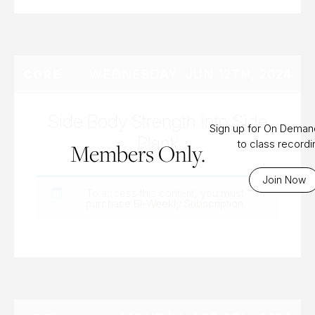
WEDNESDAY, JUN 12TH, 2024
CORE
Side Body Strength into Side
Sign up for On Dema
Plank
to class record
Members Only.
Join Now
To access this content, you must
purchase
Bi-Weekly Subscription
.