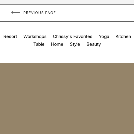
PREVIOUS PAGE
Resort
Workshops
Chrissy's Favorites
Yoga
Kitchen
Table
Home
Style
Beauty