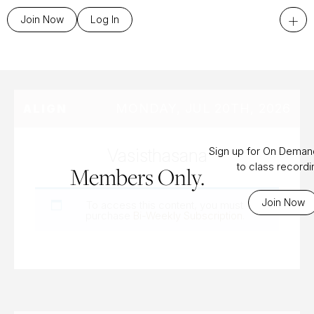
Blog Archives
+
Join Now
Log In
MONDAY, JUL 20TH, 2026
ALIGN
Vasisthasana
Sign up for On Dema
to class record
Members Only.
Join Now
To access this content, you must
purchase
Bi-Weekly Subscription
.