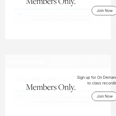
Members Only.
Join Now
To access this content, you must
purchase
Bi-Weekly Subscription
.
WEDNESDAY, OCT
STRENGTHEN
2ND, 2024
Shoulder Work into Side Plank
Sign up for On Dema
to class record
Members Only.
Join Now
To access this content, you must
purchase
Bi-Weekly Subscription
.