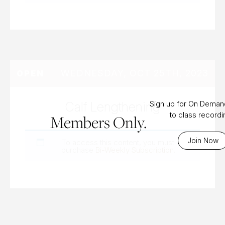
WEDNESDAY, OCT 25TH, 2023
OPEN
Calf Lengthening
Sign up for On Dema
to class record
Members Only.
Join Now
To access this content, you must
purchase
Bi-Weekly Subscription
.