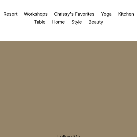
Resort
Workshops
Chrissy's Favorites
Yoga
Kitchen
Table
Home
Style
Beauty
Follow Me