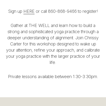
Sign up
HERE
or call 860-868-9466 to register!
Gather at THE WELL and learn how to build a
strong and sophisticated yoga practice through a
deeper understanding of alignment. Join Chrissy
Carter for this workshop designed to wake up
your attention, refine your approach, and calibrate
your yoga practice with the larger practice of your
life.
Private lessons available between 1:30-3:30pm.