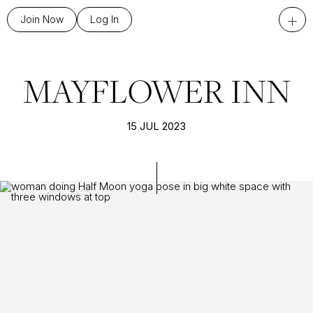
+
Join Now
Log In
MAYFLOWER INN
15 JUL 2023