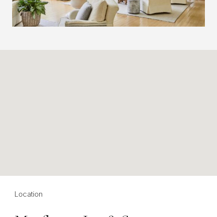
Location