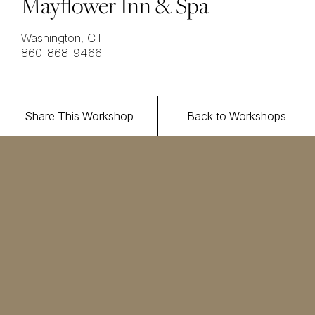
Mayflower Inn & Spa
Washington, CT
860-868-9466
Share This Workshop
Back to Workshops