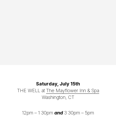
Saturday, July 15th
THE WELL at
The Mayflower Inn & Spa
Washington, CT
12pm – 1:30pm
and
3:30pm – 5pm