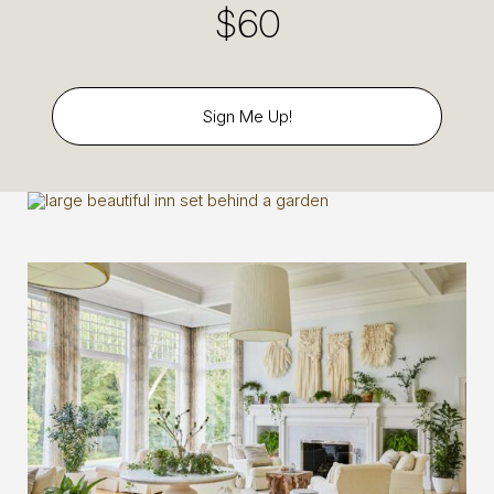
$60
Sign Me Up!