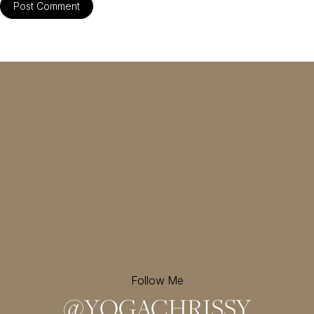
Follow Me
@
YOGACHRISSY