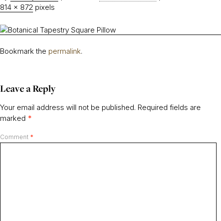
814 × 872
pixels
Bookmark the
permalink
.
Leave a Reply
Your email address will not be published.
Required fields are
marked
*
Comment
*