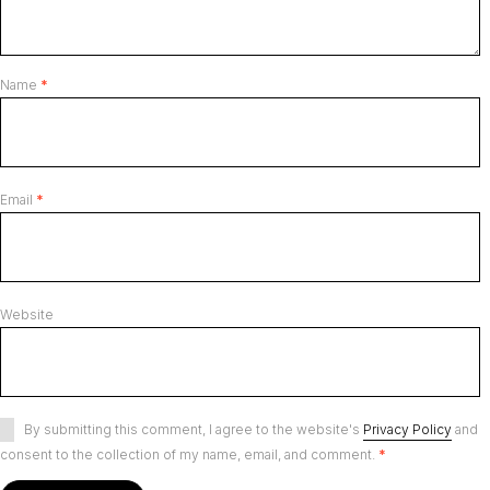
Name
*
Email
*
Website
By submitting this comment, I agree to the website's
Privacy Policy
and
consent to the collection of my name, email, and comment.
*