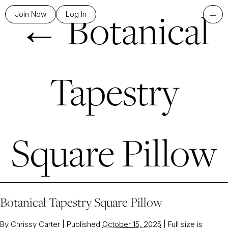
←
Botanical
+
Join Now
Log In
Tapestry
Square Pillow
Botanical Tapestry Square Pillow
By
Chrissy Carter
|
Published
October 15, 2025
|
Full size is