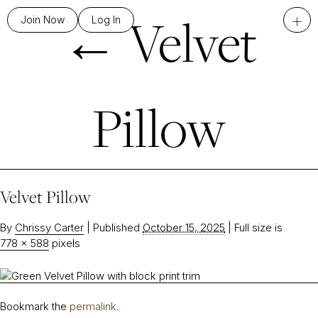
←
Velvet
+
Join Now
Log In
Pillow
Velvet Pillow
By
Chrissy Carter
|
Published
October 15, 2025
|
Full size is
778 × 588
pixels
Bookmark the
permalink
.