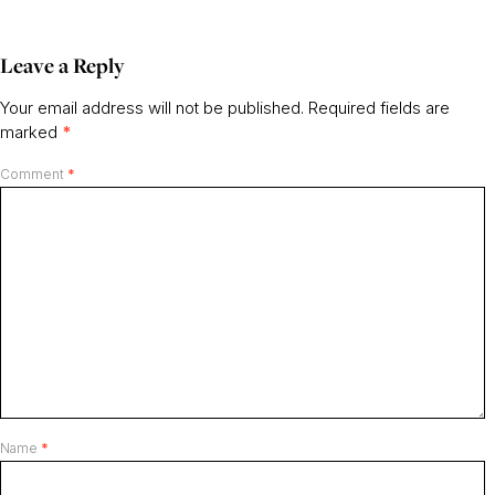
Leave a Reply
Your email address will not be published.
Required fields are
marked
*
Comment
*
Name
*