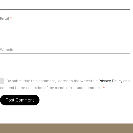
Email
*
Website
By submitting this comment, I agree to the website's
Privacy Policy
and
consent to the collection of my name, email, and comment.
*