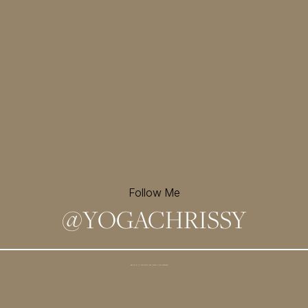
Follow Me
@
YOGACHRISSY
Sign up for my newsletter and
receive a free meditation!
→