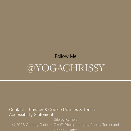
Follow Me
@
YOGACHRISSY
Sign up for my newsletter and
receive a free meditation!
→
Contact
Privacy & Cookie Policies & Terms
Accessibility Statement
Site by
Kymera
© 2026
Chrissy Carter H(OM)E.
Photography by
Ashley Turner
and
Chrissy Carter.