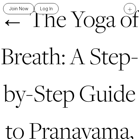
←
The Yoga of
+
Join Now
Log In
Breath: A Step-
by-Step Guide
to Pranayama,