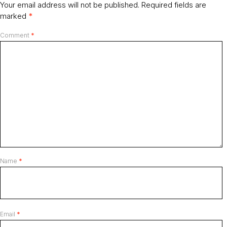
Your email address will not be published.
Required fields are
marked
*
Comment
*
Name
*
Email
*