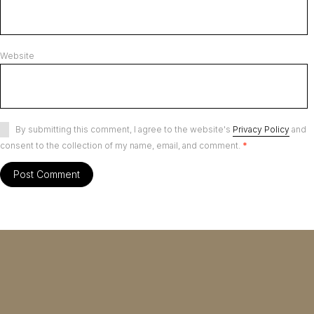
Website
By submitting this comment, I agree to the website's
Privacy Policy
and
consent to the collection of my name, email, and comment.
*