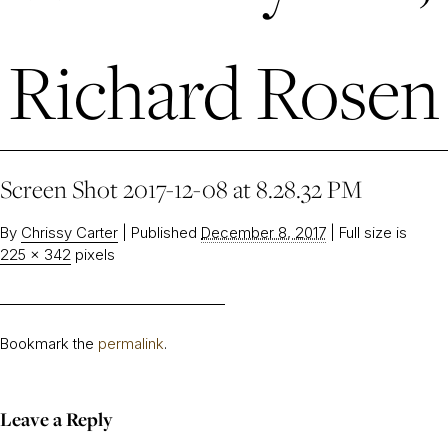
Richard Rosen
Screen Shot 2017-12-08 at 8.28.32 PM
By
Chrissy Carter
|
Published
December 8, 2017
|
Full size is
225 × 342
pixels
Bookmark the
permalink
.
Leave a Reply