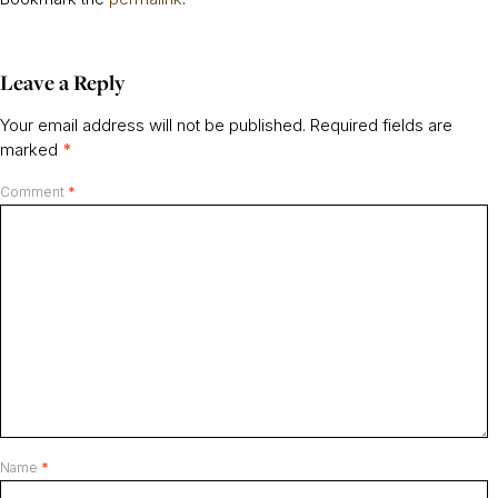
Leave a Reply
Your email address will not be published.
Required fields are
marked
*
Comment
*
Name
*