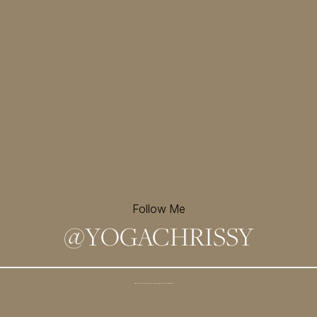
Follow Me
@
YOGACHRISSY
Sign up for my newsletter and
receive a free meditation!
→