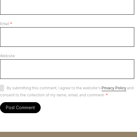
Email
*
Website
By submitting this comment, I agree to the website's
Privacy Policy
and
consent to the collection of my name, email, and comment.
*