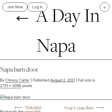
←
A Day In
+
Join Now
Log In
Napa
Napa barn door
By
Chrissy Carter
|
Published
August 2, 2017
|
Full size is
2731 × 4096
pixels
T51A2650
Frog's Leap Barn
Bookmark the
permalink
.