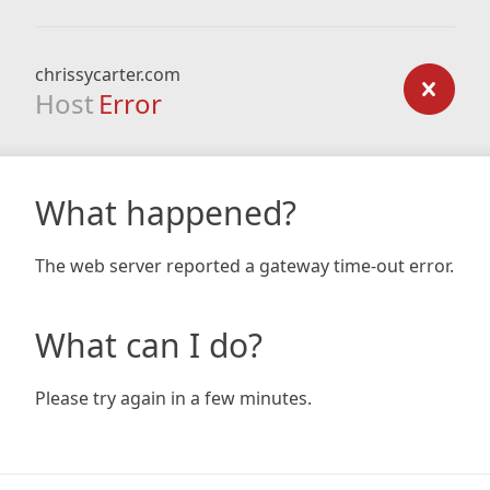
chrissycarter.com
Host
Error
What happened?
The web server reported a gateway time-out error.
What can I do?
Please try again in a few minutes.