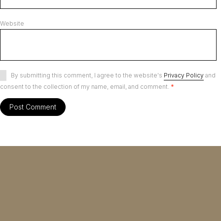
Website
By submitting this comment, I agree to the website's
Privacy Policy
and
consent to the collection of my name, email, and comment.
*