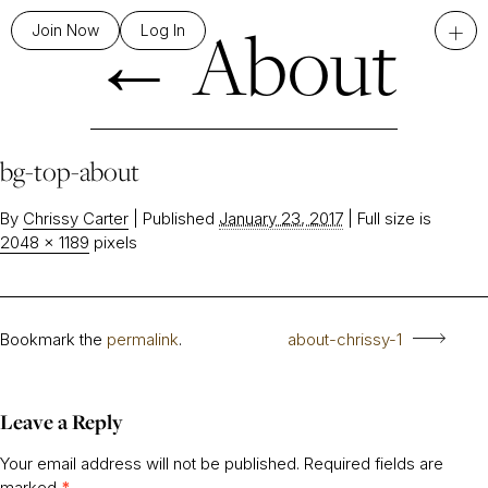
←
About
+
Join Now
Log In
bg-top-about
By
Chrissy Carter
|
Published
January 23, 2017
|
Full size is
2048 × 1189
pixels
Bookmark the
permalink
.
about-chrissy-1
Leave a Reply
Your email address will not be published.
Required fields are
marked
*