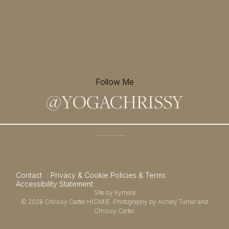
Follow Me
@
YOGACHRISSY
Sign up for my newsletter and
receive a free meditation!
→
Contact
Privacy & Cookie Policies & Terms
Accessibility Statement
Site by
Kymera
© 2026
Chrissy Carter H(OM)E.
Photography by
Ashley Turner
and
Chrissy Carter.