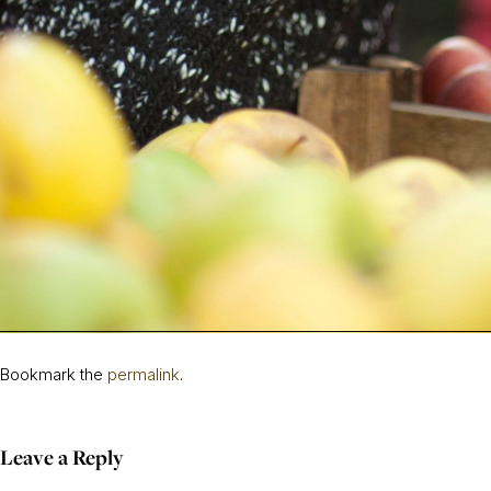
Bookmark the
permalink
.
Leave a Reply