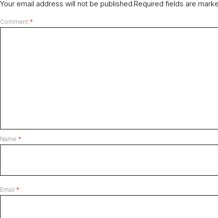
Your email address will not be published.
Required fields are mar
Comment
*
Name
*
Email
*