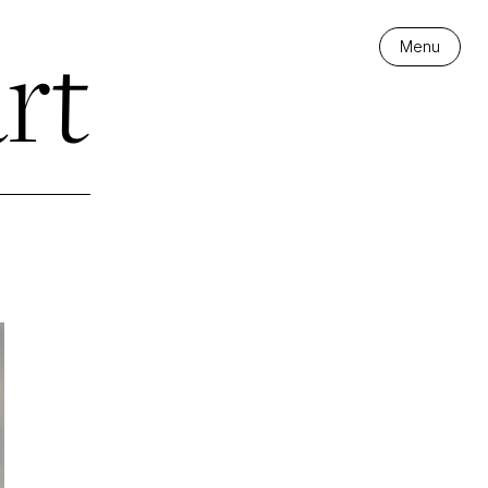
rt
Menu