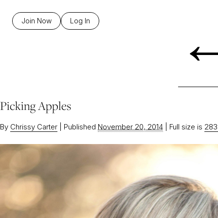
Join Now
Log In
Picking Apples
By
Chrissy Carter
|
Published
November 20, 2014
|
Full size is
283