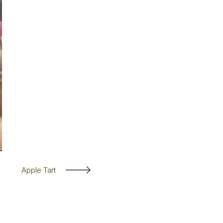
Apple Tart