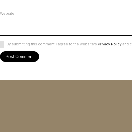
Website
By submitting this comment, I agree to the website's
Privacy Policy
and c