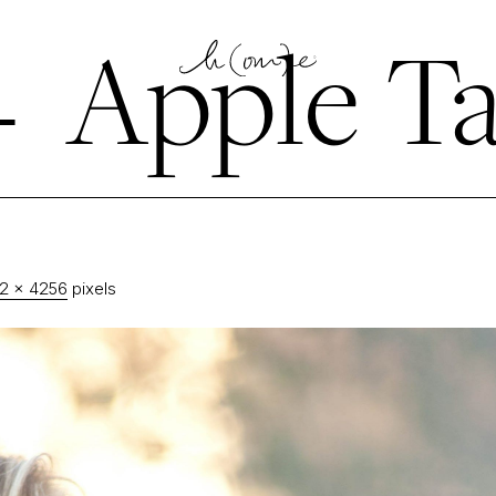
←
Apple Ta
2 × 4256
pixels