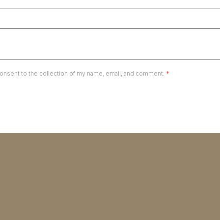
onsent to the collection of my name, email, and comment.
*