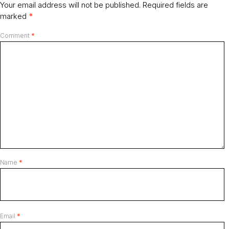
Your email address will not be published.
Required fields are
marked
*
Comment
*
Name
*
Email
*