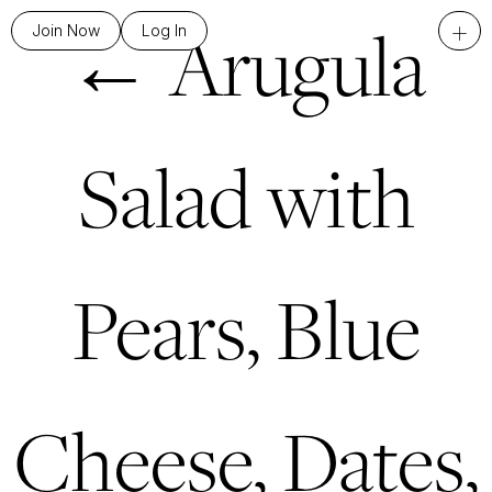
←
Arugula
+
Join Now
Log In
Salad with
Pears, Blue
Cheese, Dates,