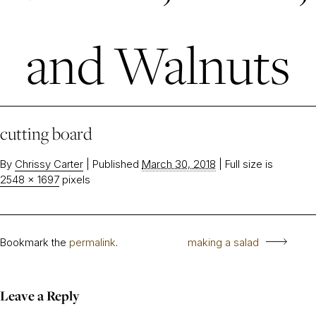
and Walnuts
cutting board
By
Chrissy Carter
|
Published
March 30, 2018
|
Full size is
2548 × 1697
pixels
Bookmark the
permalink
.
making a salad
Leave a Reply