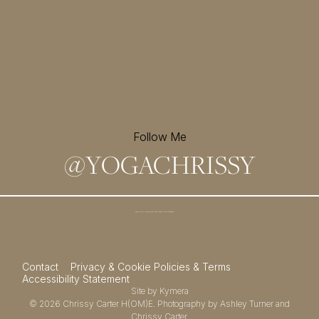
Follow Me
@
YOGACHRISSY
Sign up for my newsletter and
receive a free meditation!
→
Contact
Privacy & Cookie Policies & Terms
Accessibility Statement
Site by
Kymera
© 2026
Chrissy Carter H(OM)E.
Photography by
Ashley Turner
and
Chrissy Carter.