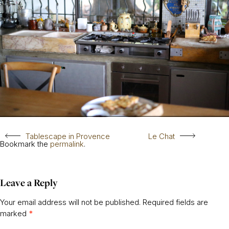
Tablescape in Provence
Le Chat
Bookmark the
permalink
.
Leave a Reply
Your email address will not be published.
Required fields are
marked
*