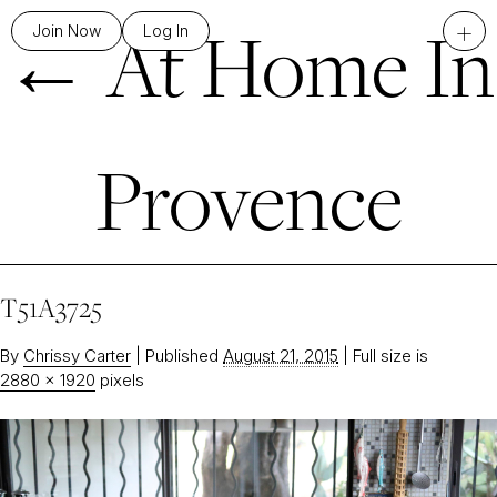
←
At Home In
+
Join Now
Log In
Provence
T51A3725
By
Chrissy Carter
|
Published
August 21, 2015
|
Full size is
2880 × 1920
pixels