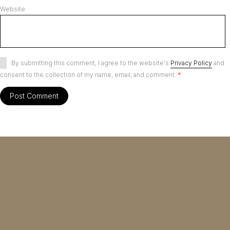
Website
By submitting this comment, I agree to the website's
Privacy Policy
and
consent to the collection of my name, email, and comment.
*