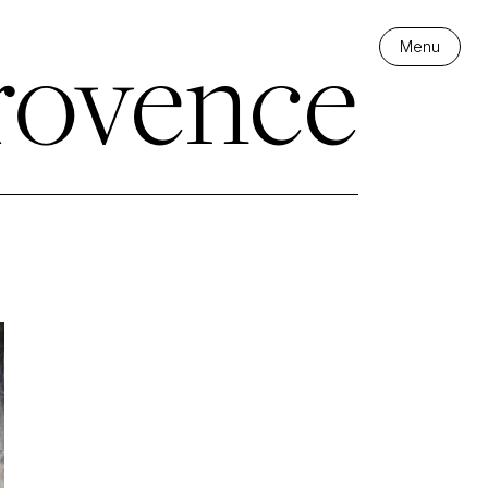
rovence
Menu