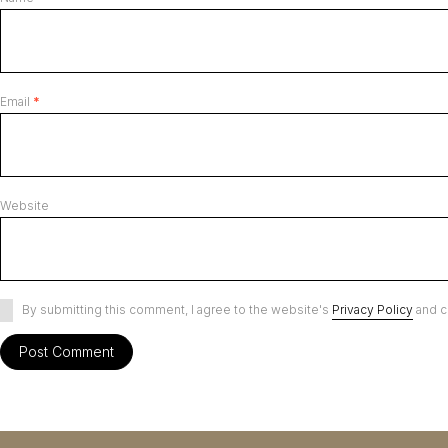
Email
*
Website
By submitting this comment, I agree to the website's
Privacy Policy
and c