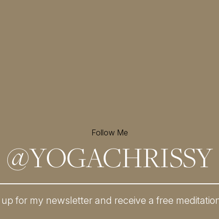
Follow Me
@
YOGACHRISSY
 up for my newsletter and
receive a free meditatio