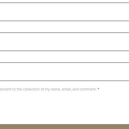
onsent to the collection of my name, email, and comment.
*