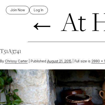
←
At H
Join Now
Log In
T51A3741
By
Chrissy Carter
|
Published
August 21, 2015
|
Full size is
2880 × 