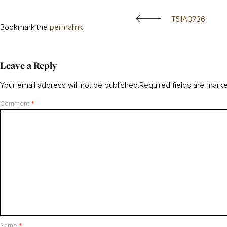
T51A3736
Bookmark the
permalink
.
Leave a Reply
Your email address will not be published.
Required fields are mar
Comment
*
Name
*