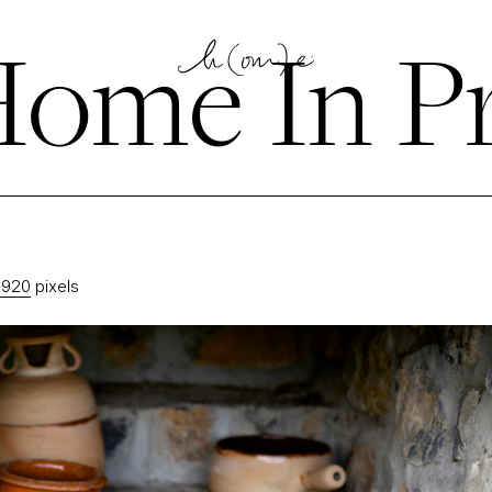
ome In P
1920
pixels