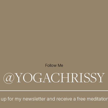
Follow Me
@
YOGACHRISSY
 up for my newsletter and
receive a free meditatio