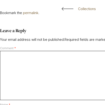
Collections
Bookmark the
permalink
.
Leave a Reply
Your email address will not be published.
Required fields are mar
Comment
*
Name
*