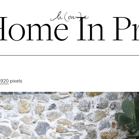
ome In P
1920
pixels