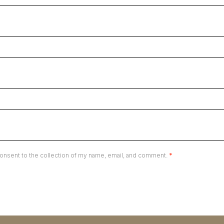
onsent to the collection of my name, email, and comment.
*