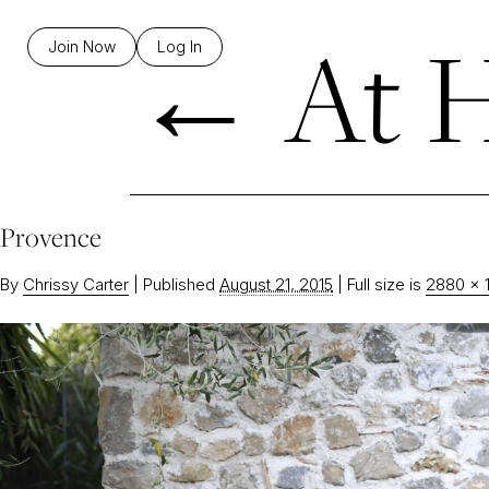
←
At H
Join Now
Log In
Provence
By
Chrissy Carter
|
Published
August 21, 2015
|
Full size is
2880 × 