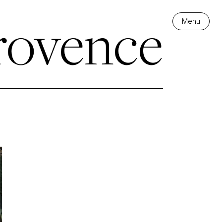
rovence
Menu