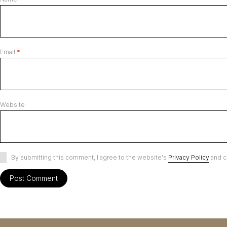
Email
*
Website
By submitting this comment, I agree to the website's
Privacy Policy
and c