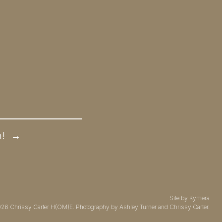
n!
→
Site by
Kymera
026
Chrissy Carter H(OM)E.
Photography by
Ashley Turner
and Chrissy Carter.