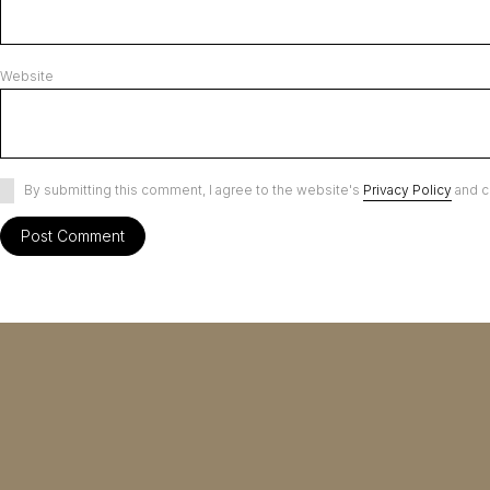
Website
By submitting this comment, I agree to the website's
Privacy Policy
and c