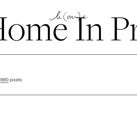
ome In P
2880
pixels