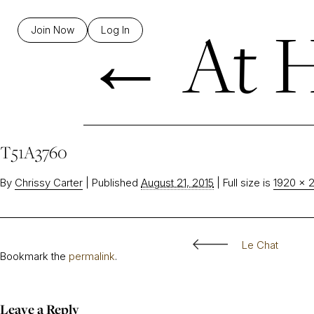
←
At H
Join Now
Log In
T51A3760
By
Chrissy Carter
|
Published
August 21, 2015
|
Full size is
1920 × 
Le Chat
Bookmark the
permalink
.
Leave a Reply