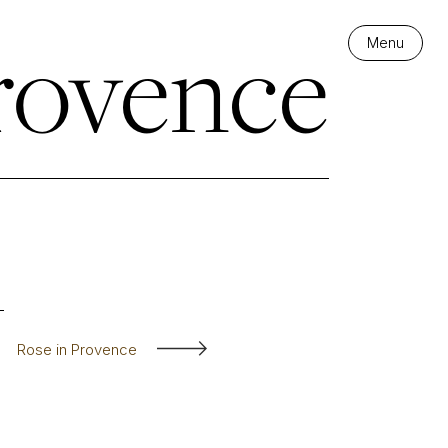
rovence
Menu
Rose in Provence