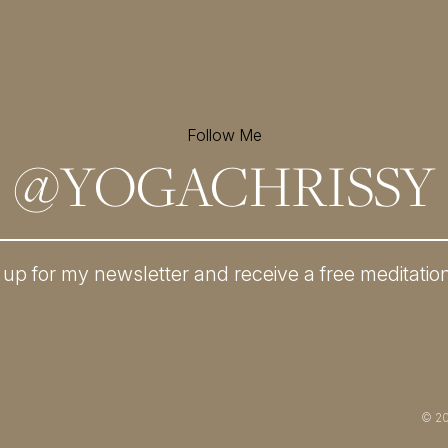
Follow Me
@
YOGACHRISSY
 up for my newsletter and
receive a free meditatio
© 2