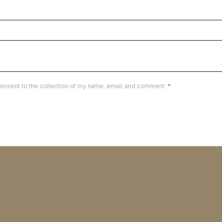
onsent to the collection of my name, email, and comment.
*