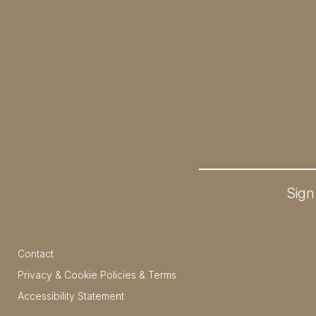
Sign
Contact
Privacy & Cookie Policies & Terms
Accessibility Statement