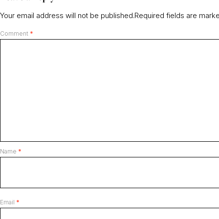
Your email address will not be published.
Required fields are mar
Comment
*
Name
*
Email
*