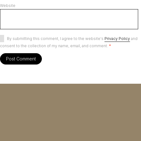
Website
By submitting this comment, I agree to the website's
Privacy Policy
and
consent to the collection of my name, email, and comment.
*