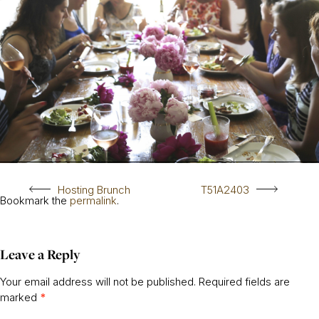
Hosting Brunch
T51A2403
Bookmark the
permalink
.
Leave a Reply
Your email address will not be published.
Required fields are
marked
*