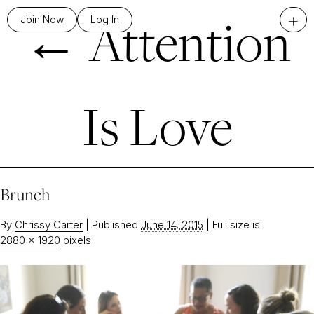
←
Attention
+
Join Now
Log In
Is Love
Brunch
By
Chrissy Carter
|
Published
June 14, 2015
|
Full size is
2880 × 1920
pixels