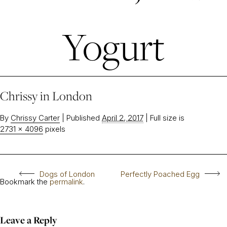
Yogurt
Chrissy in London
By
Chrissy Carter
|
Published
April 2, 2017
|
Full size is
2731 × 4096
pixels
Dogs of London
Perfectly Poached Egg
Bookmark the
permalink
.
Leave a Reply