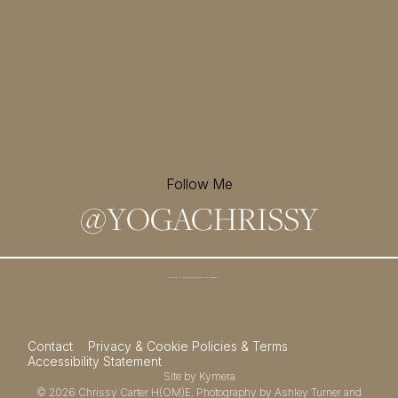
Follow Me
@
YOGACHRISSY
Sign up for my newsletter and
receive a free meditation!
→
Contact
Privacy & Cookie Policies & Terms
Accessibility Statement
Site by
Kymera
© 2026
Chrissy Carter H(OM)E.
Photography by
Ashley Turner
and