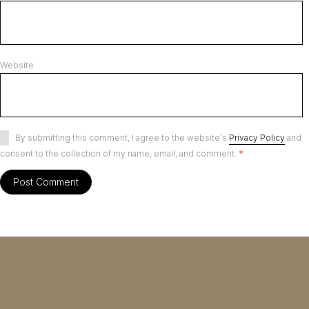
Website
By submitting this comment, I agree to the website's
Privacy Policy
and
consent to the collection of my name, email, and comment.
*