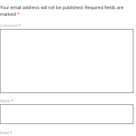
Your email address will not be published.
Required fields are
marked
*
Comment
*
Name
*
Email
*