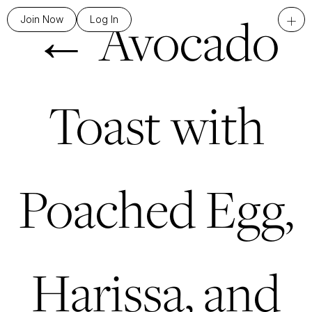
←
Avocado
+
Join Now
Log In
Toast with
Poached Egg,
Harissa, and