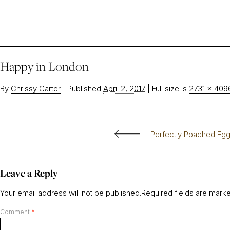
Happy in London
By
Chrissy Carter
|
Published
April 2, 2017
|
Full size is
2731 × 409
Perfectly Poached Eg
Leave a Reply
Your email address will not be published.
Required fields are mar
Comment
*