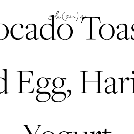
cado Toas
 Egg, Hari