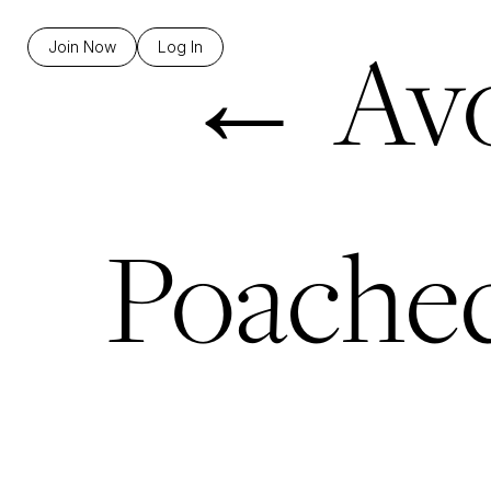
←
Avo
Join Now
Log In
Poached