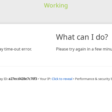
Working
What can I do?
y time-out error.
Please try again in a few minu
ay ID:
a27ecd428e7c70f3
•
Your IP:
Click to reveal
•
Performance & security 