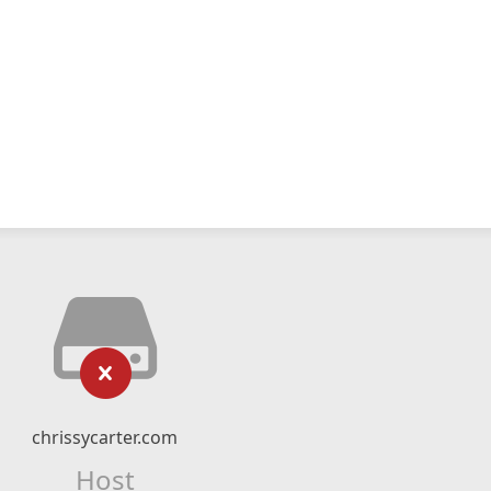
chrissycarter.com
Host