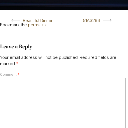
Beautiful Dinner
T51A3296
Bookmark the
permalink
.
Leave a Reply
Your email address will not be published.
Required fields are
marked
*
Comment
*