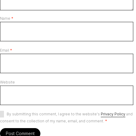
Name
*
Email
*
Website
By submitting this comment, I agree to the website's
Privacy Policy
and
consent to the collection of my name, email, and comment.
*