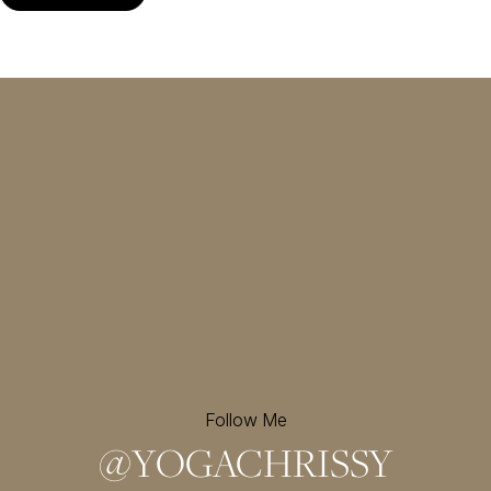
Follow Me
@
YOGACHRISSY