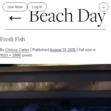
←
Beach Day
+
Join Now
Log In
Fresh Fish
By
Chrissy Carter
|
Published
August 13, 2015
|
Full size is
1920 × 2880
pixels