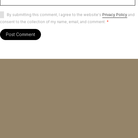
By submitting this comment, I agree to the website's
Privacy Policy
and
consent to the collection of my name, email, and comment.
*