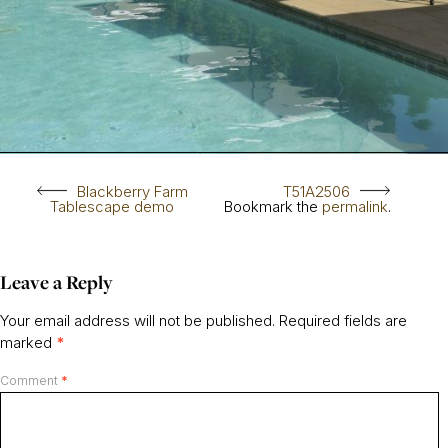
Blackberry Farm
T51A2506
Tablescape demo
Bookmark the
permalink
.
Leave a Reply
Your email address will not be published.
Required fields are
marked
*
Comment
*