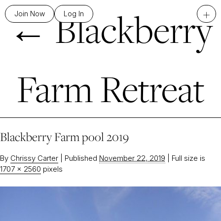
←
Blackberry
+
Join Now
Log In
Farm Retreat
Blackberry Farm pool 2019
By
Chrissy Carter
|
Published
November 22, 2019
|
Full size is
1707 × 2560
pixels