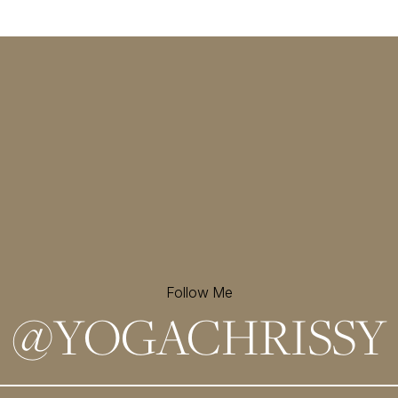
Follow Me
@
YOGACHRISSY