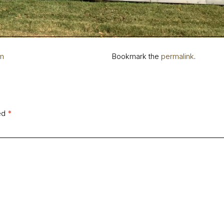
rm
Bookmark the
permalink
.
ked
*