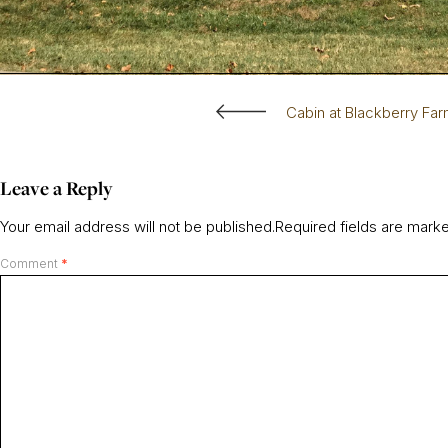
Cabin at Blackberry Fa
Leave a Reply
Your email address will not be published.
Required fields are mar
Comment
*