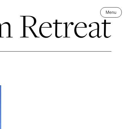
m Retreat
Menu