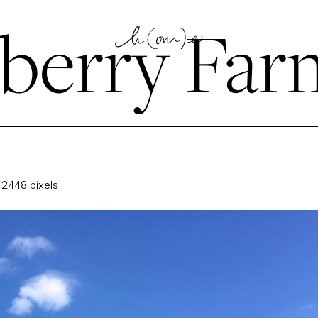
berry Far
 2448
pixels