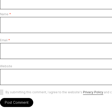
Name
*
Email
*
Website
By submitting this comment, I agree to the website's
Privacy Policy
and c