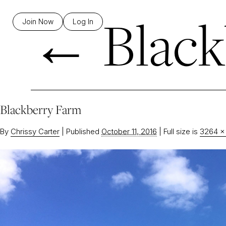
←
Black
Join Now
Log In
Blackberry Farm
By
Chrissy Carter
|
Published
October 11, 2016
|
Full size is
3264 ×