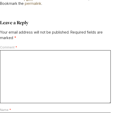
Bookmark the
permalink
.
Leave a Reply
Your email address will not be published.
Required fields are
marked
*
Comment
*
Name
*