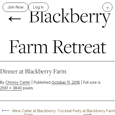
←
Blackberry
+
Join Now
Log In
Farm Retreat
Dinner at Blackberry Farm
By
Chrissy Carter
|
Published
October 11, 2016
|
Full size is
2561 × 3840
pixels
Wine Cellar at Blackberry
Cocktail Party at Blackberry Farm
Farm