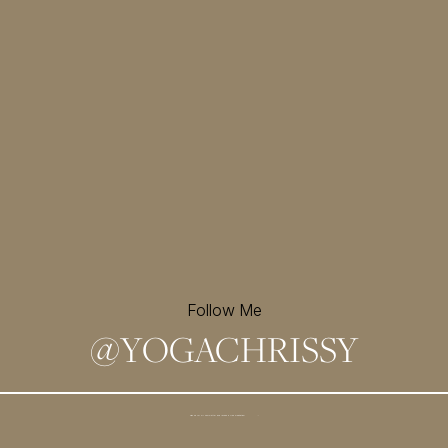
Follow Me
@
YOGACHRISSY
Sign up for my newsletter and
receive a free meditation!
→