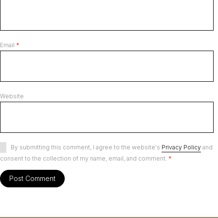
Email
*
Website
By submitting this comment, I agree to the website's
Privacy Policy
and
consent to the collection of my name, email, and comment.
*