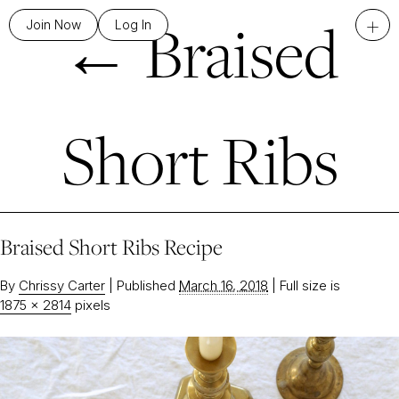
←
Braised
+
Join Now
Log In
Short Ribs
Braised Short Ribs Recipe
By
Chrissy Carter
|
Published
March 16, 2018
|
Full size is
1875 × 2814
pixels