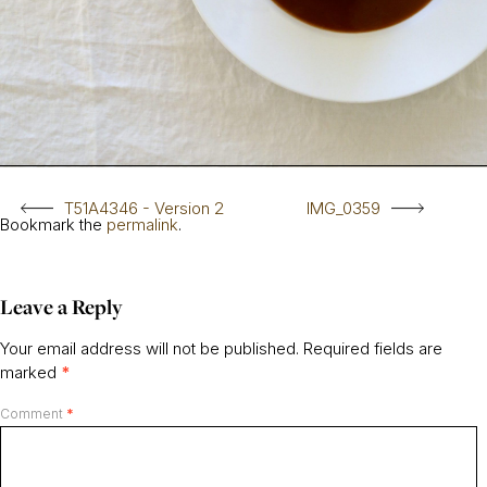
T51A4346 - Version 2
IMG_0359
Bookmark the
permalink
.
Leave a Reply
Your email address will not be published.
Required fields are
marked
*
Comment
*