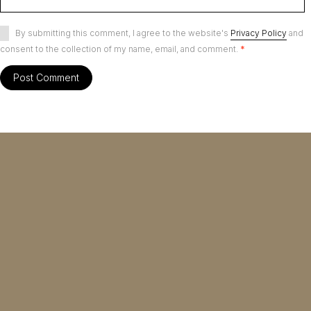
By submitting this comment, I agree to the website's
Privacy Policy
and
consent to the collection of my name, email, and comment.
*