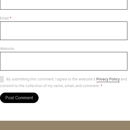
Email
*
Website
By submitting this comment, I agree to the website's
Privacy Policy
and
consent to the collection of my name, email, and comment.
*