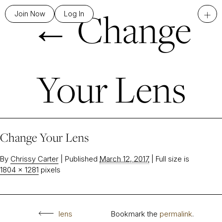
←
Change
+
Join Now
Log In
Your Lens
Change Your Lens
By
Chrissy Carter
|
Published
March 12, 2017
|
Full size is
1804 × 1281
pixels
lens
Bookmark the
permalink
.