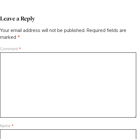
Leave a Reply
Your email address will not be published.
Required fields are
marked
*
Comment
*
Name
*