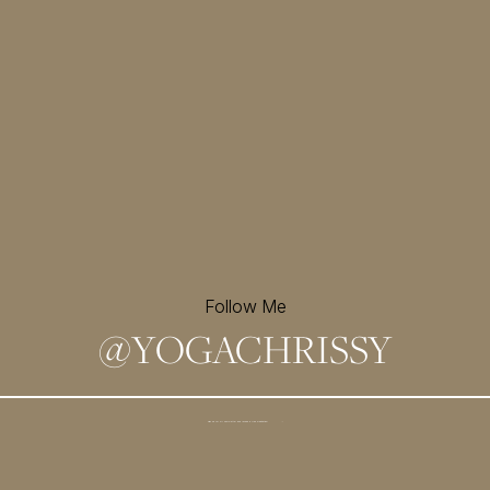
Follow Me
@
YOGACHRISSY
Sign up for my newsletter and
receive a free meditation!
→