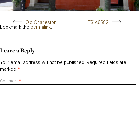
Old Charleston
T51A6582
Bookmark the
permalink
.
Leave a Reply
Your email address will not be published.
Required fields are
marked
*
Comment
*