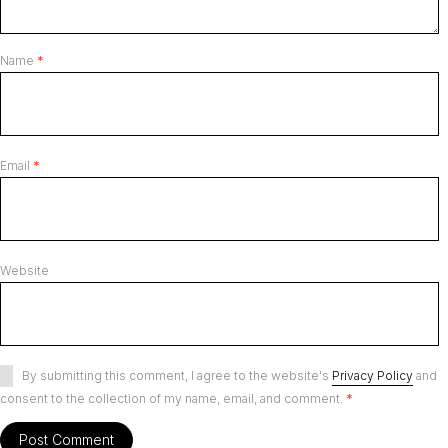
Name
*
Email
*
Website
By submitting this comment, I agree to the website's
Privacy Policy
and
consent to the collection of my name, email, and comment.
*