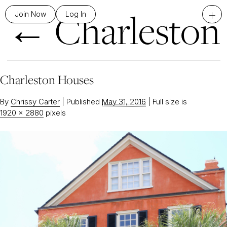
←
Charleston
+
Join Now
Log In
Charleston Houses
By
Chrissy Carter
|
Published
May 31, 2016
|
Full size is
1920 × 2880
pixels