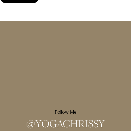
Follow Me
@
YOGACHRISSY