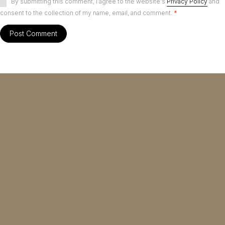
By submitting this comment, I agree to the website's
Privacy Policy
and
consent to the collection of my name, email, and comment.
*