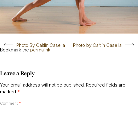
Photo By Caitlin Casella
Photo by Caitlin Casella
Bookmark the
permalink
.
Leave a Reply
Your email address will not be published.
Required fields are
marked
*
Comment
*